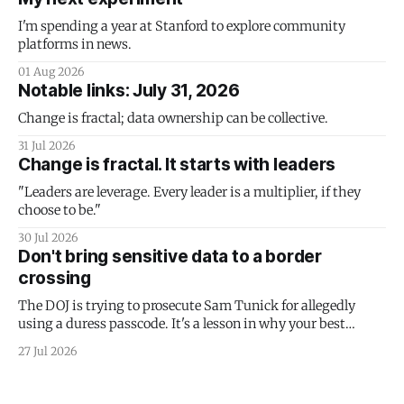
I'm spending a year at Stanford to explore community
platforms in news.
01 Aug 2026
Notable links: July 31, 2026
Change is fractal; data ownership can be collective.
31 Jul 2026
Change is fractal. It starts with leaders
"Leaders are leverage. Every leader is a multiplier, if they
choose to be."
30 Jul 2026
Don't bring sensitive data to a border
crossing
The DOJ is trying to prosecute Sam Tunick for allegedly
using a duress passcode. It's a lesson in why your best
protection is having nothing to protect.
27 Jul 2026