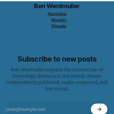
Ben Werdmuller
Mastodon
Bluesky
Threads
Subscribe to new posts
Ben Werdmuller explores the intersection of
technology, democracy, and society. Always
independently published, reader-supported, and
free to read.