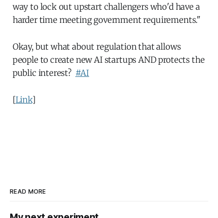
way to lock out upstart challengers who'd have a
harder time meeting government requirements."
Okay, but what about regulation that allows
people to create new AI startups AND protects the
public interest?
#AI
[
Link
]
READ MORE
My next experiment