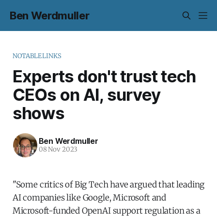
Ben Werdmuller
NOTABLELINKS
Experts don't trust tech
CEOs on AI, survey
shows
Ben Werdmuller
08 Nov 2023
"Some critics of Big Tech have argued that leading
AI companies like Google, Microsoft and
Microsoft-funded OpenAI support regulation as a