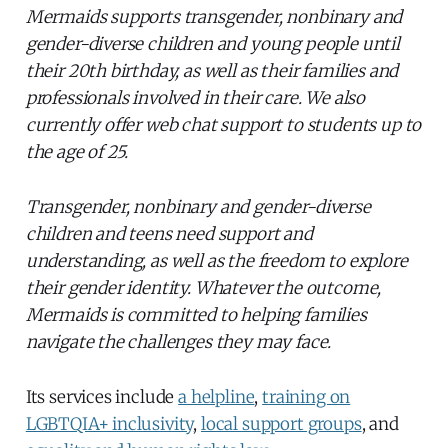
Mermaids supports transgender, nonbinary and
gender-diverse children and young people until
their 20th birthday, as well as their families and
professionals involved in their care. We also
currently offer web chat support to students up to
the age of 25.
Transgender, nonbinary and gender-diverse
children and teens need support and
understanding, as well as the freedom to explore
their gender identity. Whatever the outcome,
Mermaids is committed to helping families
navigate the challenges they may face.
Its services include
a helpline
,
training on
LGBTQIA+ inclusivity
,
local support groups
, and