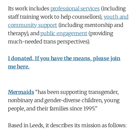
Its work includes
professional services
(including
staff training work to help counsellors),
youth and
community support
(including mentorship and
therapy), and
public engagement
(providing
much-needed trans perspectives).
I donated. If you have the means, please join
me here.
Mermaids
“has been supporting transgender,
nonbinary and gender-diverse children, young
people, and their families since 1995.”
Based in Leeds, it describes its mission as follows: