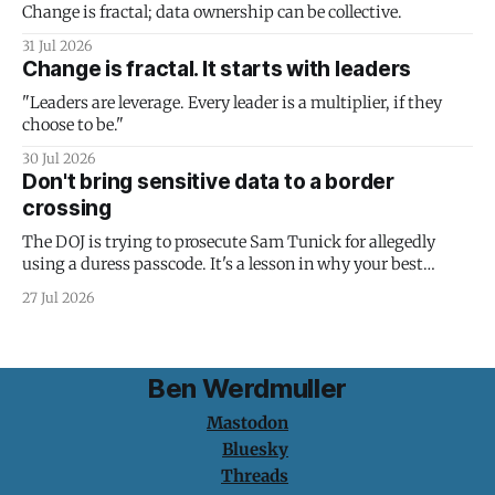
Change is fractal; data ownership can be collective.
31 Jul 2026
Change is fractal. It starts with leaders
"Leaders are leverage. Every leader is a multiplier, if they
choose to be."
30 Jul 2026
Don't bring sensitive data to a border
crossing
The DOJ is trying to prosecute Sam Tunick for allegedly
using a duress passcode. It's a lesson in why your best
protection is having nothing to protect.
27 Jul 2026
Ben Werdmuller
Mastodon
Bluesky
Threads