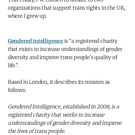
organizations that support trans rights in the UK,
where I grew up.
Gendered intelligence
is “a registered charity
that exists to increase understandings of gender
diversity and improve trans people's quality of
life.”.
Based in London, it describes its mission as
follows:
Gendered Intelligence, established in 2008, is a
registered charity that works to increase
understandings of gender diversity and improve
the lives of trans people.