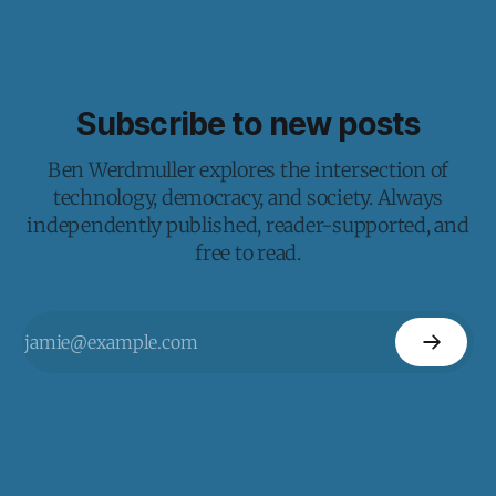
Subscribe to new posts
Ben Werdmuller explores the intersection of
technology, democracy, and society. Always
independently published, reader-supported, and
free to read.