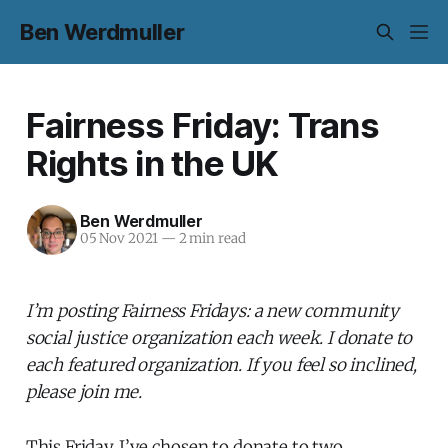
Ben Werdmuller
Fairness Friday: Trans
Rights in the UK
Ben Werdmuller
05 Nov 2021
—
2 min read
I’m posting Fairness Fridays: a new community
social justice organization each week. I donate to
each featured organization. If you feel so inclined,
please join me.
This Friday, I’ve chosen to donate to two