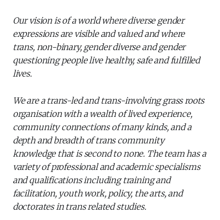
Our vision is of a world where diverse gender
expressions are visible and valued and where
trans, non-binary, gender diverse and gender
questioning people live healthy, safe and fulfilled
lives.
We are a trans-led and trans-involving grass roots
organisation with a wealth of lived experience,
community connections of many kinds, and a
depth and breadth of trans community
knowledge that is second to none. The team has a
variety of professional and academic specialisms
and qualifications including training and
facilitation, youth work, policy, the arts, and
doctorates in trans related studies.