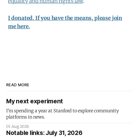
equality and human rights law
.
I donated. If you have the means, please join
me here.
READ MORE
My next experiment
I'm spending a year at Stanford to explore community
platforms in news.
01 Aug 2026
Notable links: July 31, 2026