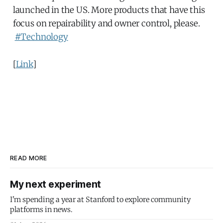
launched in the US. More products that have this
focus on repairability and owner control, please.
#Technology
[
Link
]
READ MORE
My next experiment
I'm spending a year at Stanford to explore community
platforms in news.