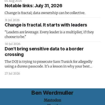
01 Aug 2026
Notable links: July 31, 2026
Change is fractal; data ownership can be collective.
31 Jul 2026
Change is fractal. It starts with leaders
"Leaders are leverage. Every leader is a multiplier, if they
choose to be."
30 Jul 2026
Don't bring sensitive data to a border
crossing
The DOJ is trying to prosecute Sam Tunick for allegedly
using a duress passcode. It's a lesson in why your best
protection is having nothing to protect.
27 Jul 2026
Ben Werdmuller
Mastodon