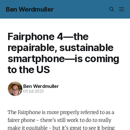
Ben Werdmuller
Fairphone 4—the
repairable, sustainable
smartphone—is coming
to the US
Ben Werdmuller
05 Jul 2023
The Fairphone is more properly referred to as a
fairer phone - there's still work to do to really
make it equitable - but it's great to see it being