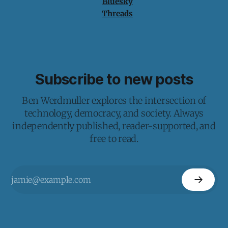
Bluesky
Threads
Subscribe to new posts
Ben Werdmuller explores the intersection of
technology, democracy, and society. Always
independently published, reader-supported, and
free to read.