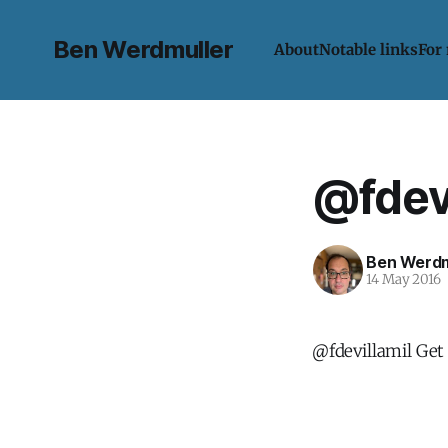
Ben Werdmuller
About
Notable links
For
@fdevi
Ben Werdm
14 May 2016
@fdevillamil Get