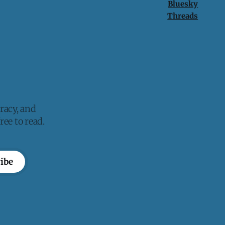
Bluesky
Threads
racy, and
ee to read.
ibe