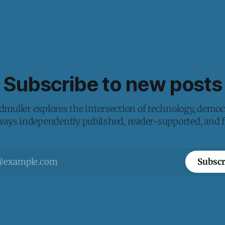
Subscribe to new posts
muller explores the intersection of technology, democ
lways independently published, reader-supported, and fr
Subscr