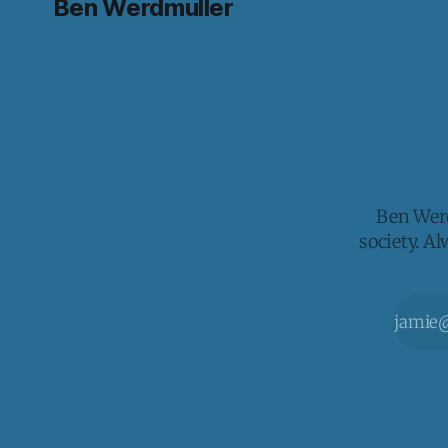
Ben Werdmuller
Ben Werd
society. A