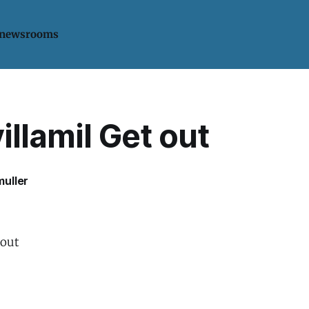
 newsrooms
llamil Get out
uller
 out