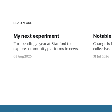
READ MORE
My next experiment
Notable 
I'm spending a year at Stanford to
Change is 
explore community platforms in news.
collective.
01 Aug 2026
31 Jul 2026