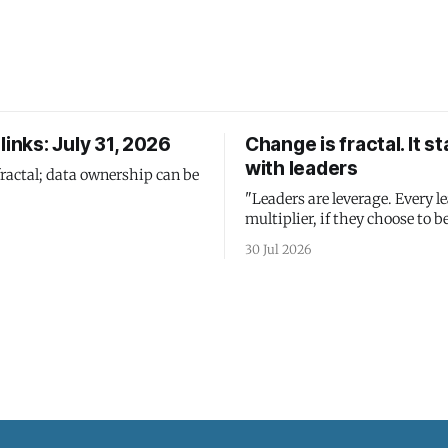
links: July 31, 2026
Change is fractal. It st
with leaders
fractal; data ownership can be
"Leaders are leverage. Every le
multiplier, if they choose to be
30 Jul 2026