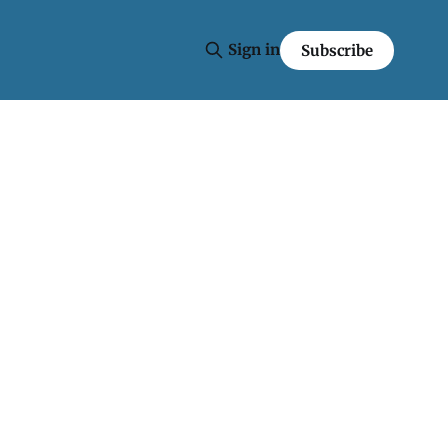
Sign in
Subscribe