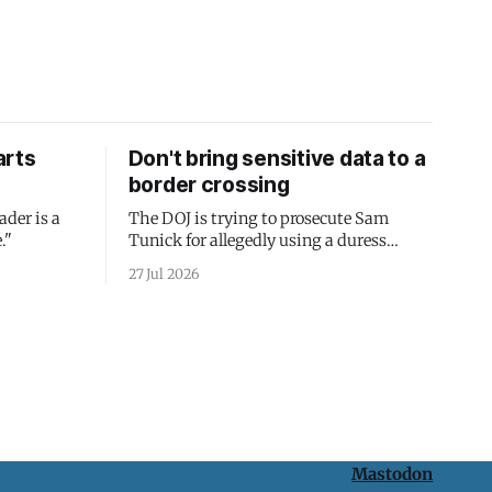
arts
Don't bring sensitive data to a
border crossing
ader is a
The DOJ is trying to prosecute Sam
."
Tunick for allegedly using a duress
passcode. It's a lesson in why your best
27 Jul 2026
protection is having nothing to protect.
Mastodon