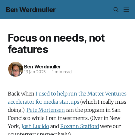
Ben Werdmuller
Focus on needs, not
features
Ben Werdmuller
13 Jan 2023
—
1 min read
Back when
I used to help run the Matter Ventures
accelerator for media startups
(which I really miss
doing!),
Pete Mortensen
ran the program in San
Francisco while I ran investments. (Over in New
York,
Josh Lucido
and
Roxann Stafford
were our
counterparts respectively.)