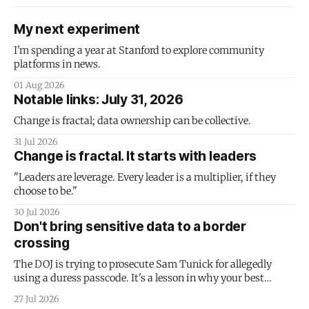
My next experiment
I'm spending a year at Stanford to explore community
platforms in news.
01 Aug 2026
Notable links: July 31, 2026
Change is fractal; data ownership can be collective.
31 Jul 2026
Change is fractal. It starts with leaders
"Leaders are leverage. Every leader is a multiplier, if they
choose to be."
30 Jul 2026
Don't bring sensitive data to a border
crossing
The DOJ is trying to prosecute Sam Tunick for allegedly
using a duress passcode. It's a lesson in why your best
protection is having nothing to protect.
27 Jul 2026