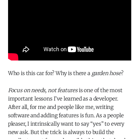
Who is this car for? Why is there a
garden hose
?
Focus on needs, not features
is one of the most
important lessons I’ve learned as a developer.
After all, for me and people like me, writing
software and adding features is fun. As a people
pleaser, I intrinsically want to say “yes” to every
new ask. But the trick is always to build the