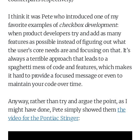
I think it was Pete who introduced one of my
favorite examples of
checkbox development
:
when product developers try and add as many
features as possible instead of figuring out what
the user’s core needs are and focusing on that. It’s
always a terrible approach that leads to a
spaghetti mess of code and features, which makes
it hard to provide a focused message or even to
maintain your code over time.
Anyway, rather than try and argue the point, as I
might have done, Pete simply showed them
the
video for the Pontiac Stinger
: