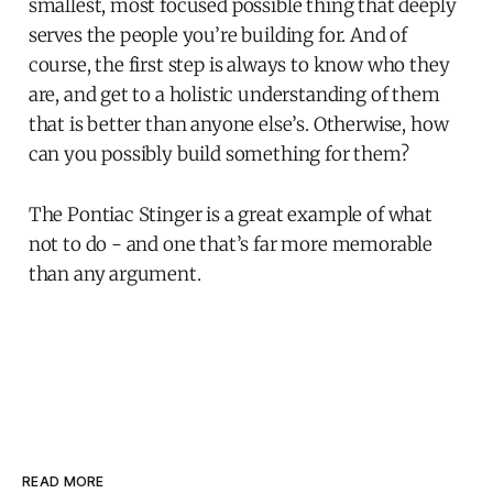
smallest, most focused possible thing that deeply
serves the people you’re building for. And of
course, the first step is always to know who they
are, and get to a holistic understanding of them
that is better than anyone else’s. Otherwise, how
can you possibly build something for them?
The Pontiac Stinger is a great example of what
not to do - and one that’s far more memorable
than any argument.
READ MORE