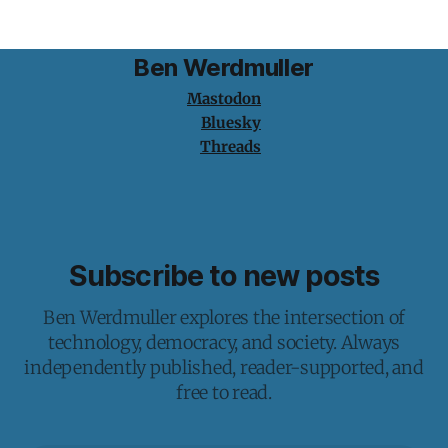
Ben Werdmuller
Mastodon
Bluesky
Threads
Subscribe to new posts
Ben Werdmuller explores the intersection of
technology, democracy, and society. Always
independently published, reader-supported, and
free to read.