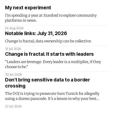
My next experiment
I'm spending a year at Stanford to explore community
platforms in news.
01 Aug 2026
Notable links: July 31, 2026
Change is fractal; data ownership can be collective.
31 Jul 2026
Change is fractal. It starts with leaders
"Leaders are leverage. Every leader is a multiplier, if they
choose to be."
30 Jul 2026
Don't bring sensitive data to a border
crossing
The DOJ is trying to prosecute Sam Tunick for allegedly
using a duress passcode. It's a lesson in why your best
protection is having nothing to protect.
27 Jul 2026