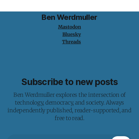
Ben Werdmuller
Mastodon
Bluesky
Threads
Subscribe to new posts
Ben Werdmuller explores the intersection of
technology, democracy, and society. Always
independently published, reader-supported, and
free to read.