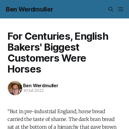
Ben Werdmuller
For Centuries, English
Bakers' Biggest
Customers Were
Horses
Ben Werdmuller
30 Jul 2022
“But in pre-industrial England, horse bread
carried the taste of shame. The dark bran bread
sat at the bottom of a hierarchy that gave brown