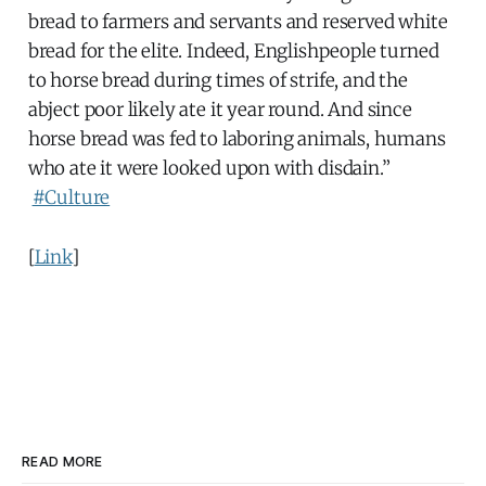
bread to farmers and servants and reserved white
bread for the elite. Indeed, Englishpeople turned
to horse bread during times of strife, and the
abject poor likely ate it year round. And since
horse bread was fed to laboring animals, humans
who ate it were looked upon with disdain.”
#Culture
[
Link
]
READ MORE