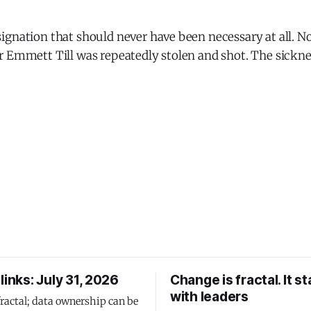
gnation that should never have been necessary at all. No
r Emmett Till was repeatedly stolen and shot. The sickne
links: July 31, 2026
Change is fractal. It st
with leaders
fractal; data ownership can be