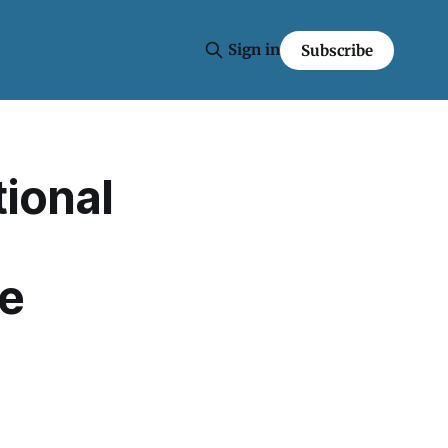
Sign in
Subscribe
tional
he