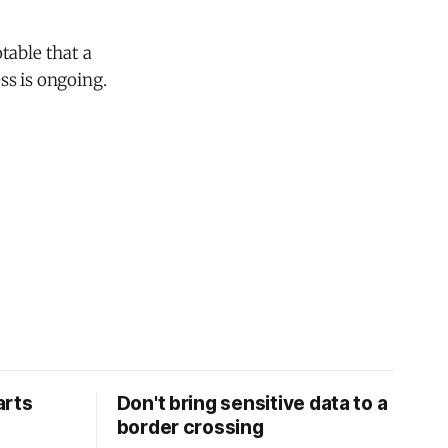
table that a
ss is ongoing.
arts
Don't bring sensitive data to a
border crossing