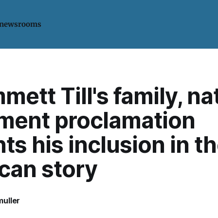
 newsrooms
mett Till's family, na
ent proclamation
s his inclusion in t
can story
uller