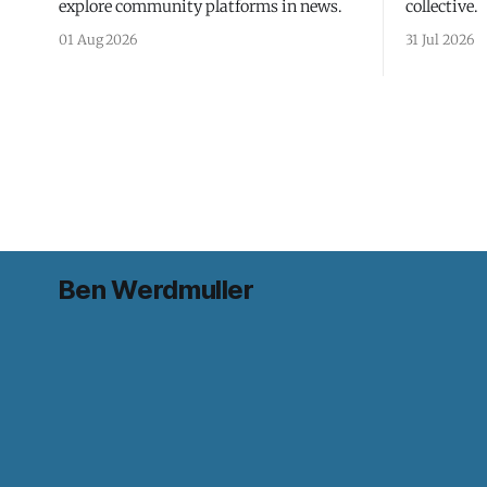
explore community platforms in news.
collective.
01 Aug 2026
31 Jul 2026
Ben Werdmuller