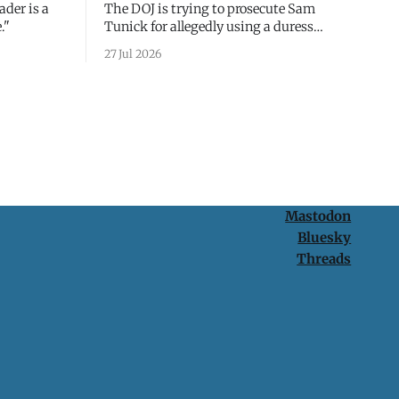
ader is a
The DOJ is trying to prosecute Sam
."
Tunick for allegedly using a duress
passcode. It's a lesson in why your best
27 Jul 2026
protection is having nothing to protect.
Mastodon
Bluesky
Threads