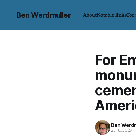
Ben Werdmuller
About
Notable links
For
For Em
monum
cement
Ameri
Ben Werdm
25 Jul 2023