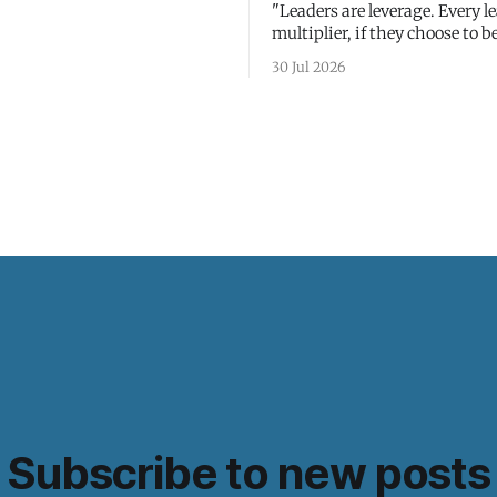
"Leaders are leverage. Every le
multiplier, if they choose to be
30 Jul 2026
Subscribe to new posts