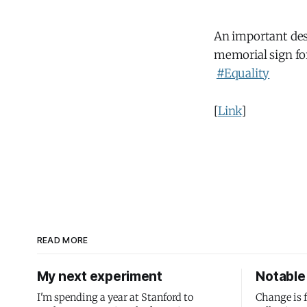
An important desi
memorial sign fo
#Equality
[
Link
]
READ MORE
My next experiment
Notable 
I'm spending a year at Stanford to
Change is 