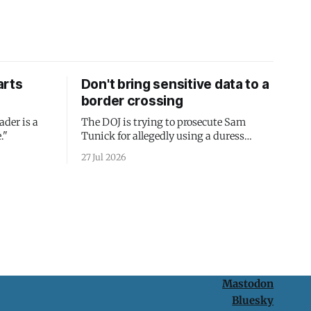
arts
Don't bring sensitive data to a
border crossing
ader is a
The DOJ is trying to prosecute Sam
."
Tunick for allegedly using a duress
passcode. It's a lesson in why your best
27 Jul 2026
protection is having nothing to protect.
Mastodon
Bluesky