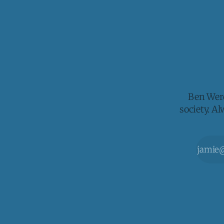
Ben Werd
society. A