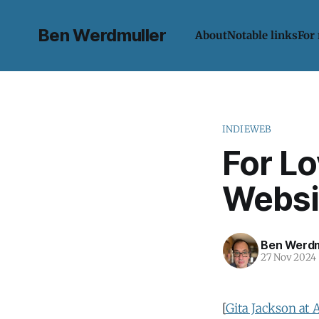
Ben Werdmuller
About
Notable links
For
INDIEWEB
For L
Websi
Ben Werdm
27 Nov 2024
[
Gita Jackson at 