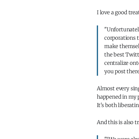
I love a good trea
"Unfortunately
corporations t
make themselve
the best Twitt
centralize on
you post ther
Almost every sin
happened in my p
It's both libera
And this is also t