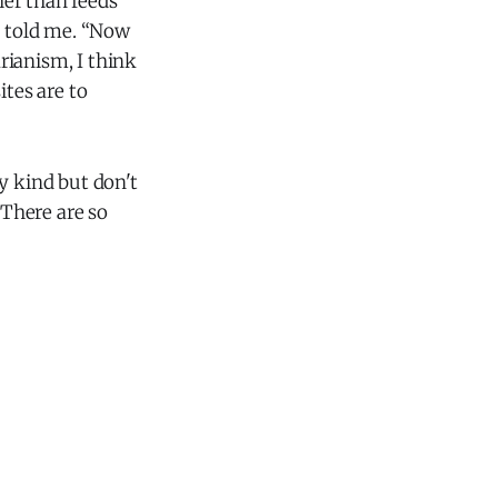
her than feeds
! told me. “Now
rianism, I think
tes are to
y kind but don't
There are so