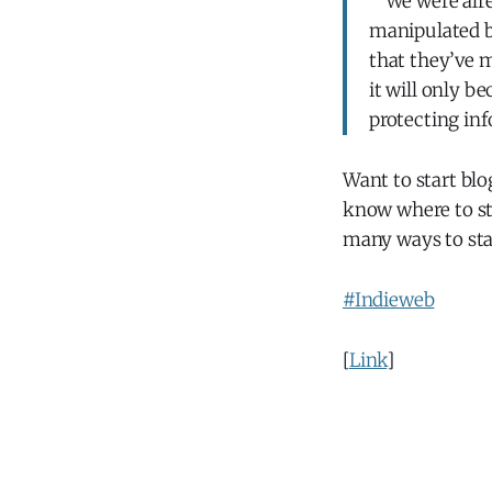
"“We were alre
manipulated b
that they’ve m
it will only b
protecting inf
Want to start bl
know where to s
many ways to sta
#Indieweb
[
Link
]