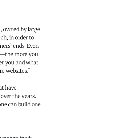
ia, owned by large
h, in order to
ners’ ends. Even
his—the more you
ver you and what
e websites."
at have
over the years.
ne can build one.