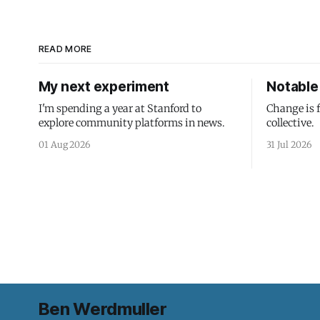
READ MORE
My next experiment
Notable 
I'm spending a year at Stanford to
Change is 
explore community platforms in news.
collective.
01 Aug 2026
31 Jul 2026
Ben Werdmuller