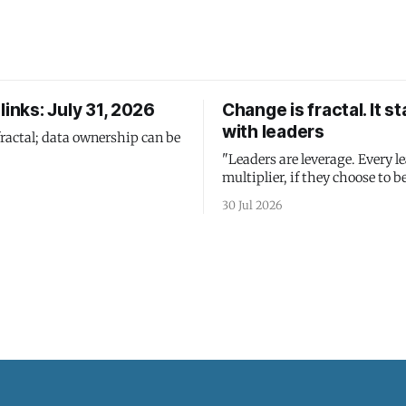
links: July 31, 2026
Change is fractal. It st
with leaders
fractal; data ownership can be
"Leaders are leverage. Every le
multiplier, if they choose to be
30 Jul 2026