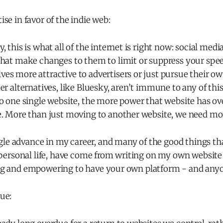
tise in favor of the indie web:
, this is what all of the internet is right now: social med
hat make changes to them to limit or suppress your speec
s more attractive to advertisers or just pursue their ow
er alternatives, like Bluesky, aren’t immune to any of t
to one single website, the more power that website has o
e. More than just moving to another website, we need mor
gle advance in my career, and many of the good things th
ersonal life, have come from writing on my own website 
ting and empowering to have your own platform - and anyo
rue: