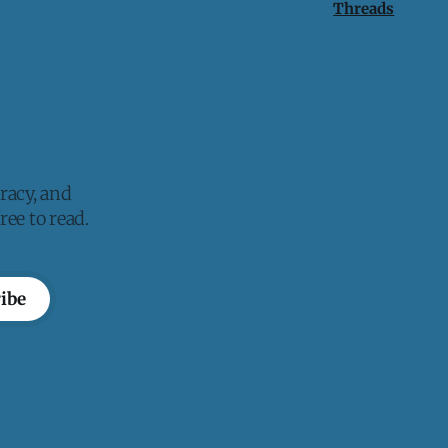
Threads
racy, and
ee to read.
ibe