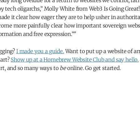
ady long overdue for a return to websites we control, rat
y tech oligarchs,” Molly White from Web3 Is Going Great
ade it clear how eager they are to help usher in authorita
ecome more painfully clear how important sovereign websi
ormation and free expression.”"
ogging?
I made you a guide.
Want to put up a website of an
tart?
Show up at a Homebrew Website Club and say hello.
rt, and so many ways to
be
online. Go get started.