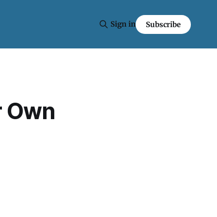
Sign in
Subscribe
r Own