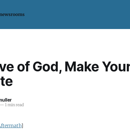
 newsrooms
ove of God, Make You
te
uller
—
1 min read
Aftermath
]