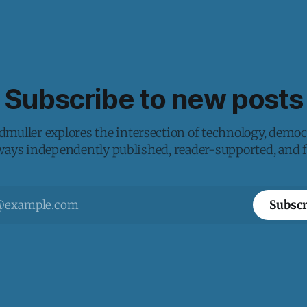
Subscribe to new posts
muller explores the intersection of technology, democ
lways independently published, reader-supported, and fr
Subscr