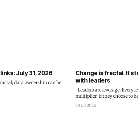
links: July 31, 2026
Change is fractal. It st
with leaders
fractal; data ownership can be
"Leaders are leverage. Every le
multiplier, if they choose to be
30 Jul 2026