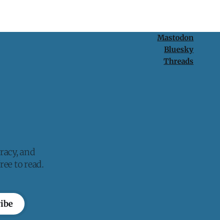
Mastodon
Bluesky
Threads
racy, and
ee to read.
ibe