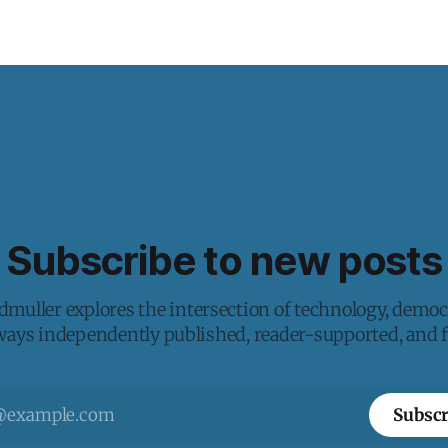
Subscribe to new posts
muller explores the intersection of technology, democ
lways independently published, reader-supported, and fr
Subscr