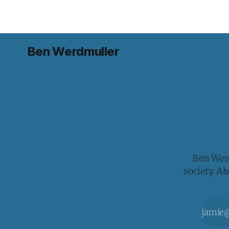
Ben Werdmuller
Ben Werd
society. A