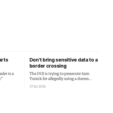
arts
Don't bring sensitive data to a
border crossing
ader is a
The DOJ is trying to prosecute Sam
."
Tunick for allegedly using a duress
passcode. It's a lesson in why your best
27 Jul 2026
protection is having nothing to protect.