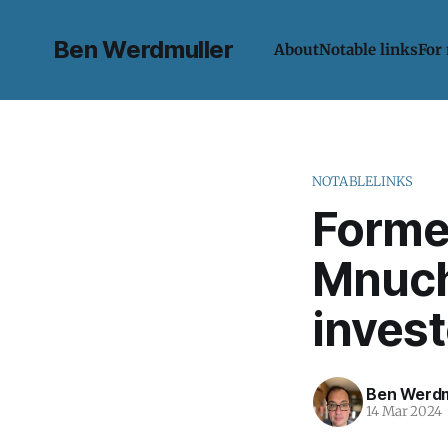
Ben Werdmuller
About
Notable links
For
NOTABLELINKS
Forme
Mnuchi
invest
Ben Werdm
14 Mar 2024