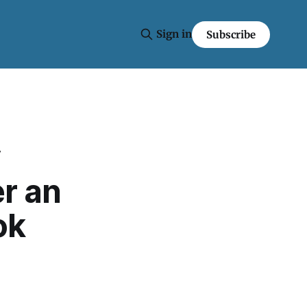
Sign in
Subscribe
y
r an
ok