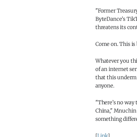
"Former Treasury
ByteDance’s TikTo
threatens its con
Come on. This is 
Whatever you thin
of an internet se
that this undermi
anyone.
"There’s no way 
China," Mnuchin s
something diffe
[
Link
]