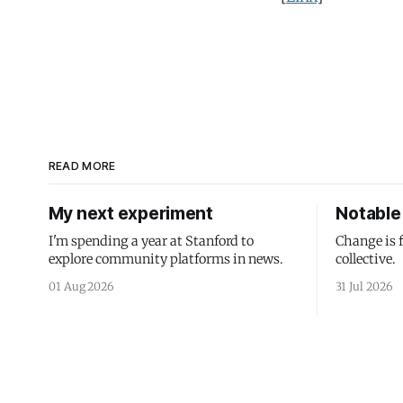
READ MORE
My next experiment
Notable 
I'm spending a year at Stanford to
Change is 
explore community platforms in news.
collective.
01 Aug 2026
31 Jul 2026