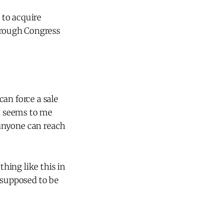
 to acquire
through Congress
an force a sale
It seems to me
t anyone can reach
hing like this in
 supposed to be