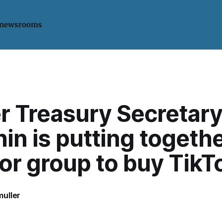
 newsrooms
r Treasury Secretar
n is putting togethe
or group to buy TikT
uller