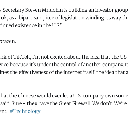
 Secretary Steven Mnuchin is building an investor group
k, as a bipartisan piece of legislation winding its way 
tinued existence in the U.S."
brazen.
k of TikTok, I'm not excited about the idea that the US c
rvice because it's under the control of another company. 
nes the effectiveness of the internet itself: the idea tha
that the Chinese would ever let a U.S. company own somet
aid. Sure - they have the Great Firewall. We don't. We're
rent.
#Technology