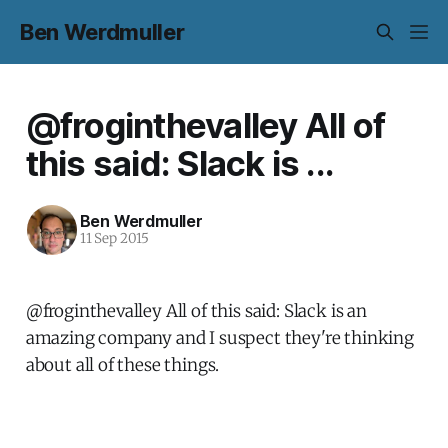
Ben Werdmuller
@froginthevalley All of
this said: Slack is ...
Ben Werdmuller
11 Sep 2015
@froginthevalley All of this said: Slack is an
amazing company and I suspect they're thinking
about all of these things.