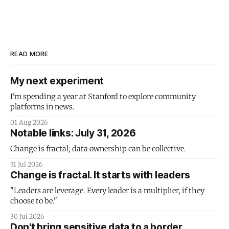
READ MORE
My next experiment
I'm spending a year at Stanford to explore community
platforms in news.
01 Aug 2026
Notable links: July 31, 2026
Change is fractal; data ownership can be collective.
31 Jul 2026
Change is fractal. It starts with leaders
"Leaders are leverage. Every leader is a multiplier, if they
choose to be."
30 Jul 2026
Don't bring sensitive data to a border