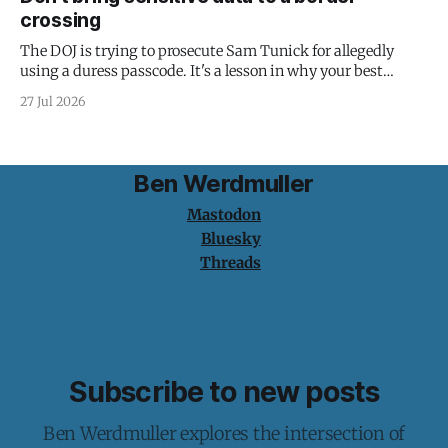
crossing
The DOJ is trying to prosecute Sam Tunick for allegedly
using a duress passcode. It's a lesson in why your best
protection is having nothing to protect.
27 Jul 2026
Ben Werdmuller
Mastodon
Bluesky
Threads
Subscribe to new posts
Ben Werdmuller explores the intersection of