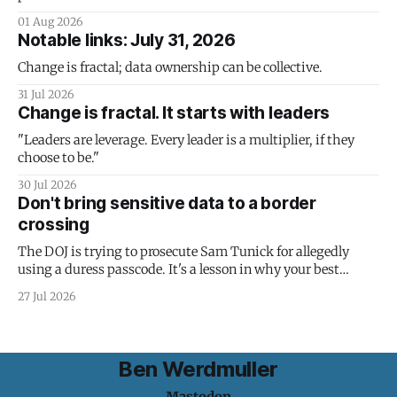
01 Aug 2026
Notable links: July 31, 2026
Change is fractal; data ownership can be collective.
31 Jul 2026
Change is fractal. It starts with leaders
"Leaders are leverage. Every leader is a multiplier, if they
choose to be."
30 Jul 2026
Don't bring sensitive data to a border
crossing
The DOJ is trying to prosecute Sam Tunick for allegedly
using a duress passcode. It's a lesson in why your best
protection is having nothing to protect.
27 Jul 2026
Ben Werdmuller
Mastodon