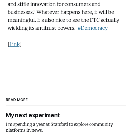
and stifle innovation for consumers and
businesses." Whatever happens here, it will be
meaningful. It's also nice to see the FTC actually
wielding its antitrust powers.
#Democracy
[
Link
]
READ MORE
My next experiment
I'm spending a year at Stanford to explore community
platforms in news.