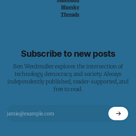
Bluesky
Threads
Subscribe to new posts
Ben Werdmuller explores the intersection of
technology, democracy, and society. Always
independently published, reader-supported, and
free to read.