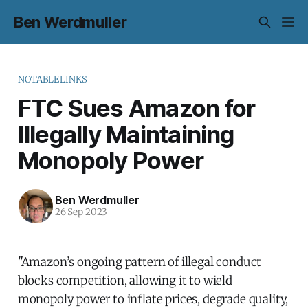
Ben Werdmuller
NOTABLELINKS
FTC Sues Amazon for
Illegally Maintaining
Monopoly Power
Ben Werdmuller
26 Sep 2023
"Amazon’s ongoing pattern of illegal conduct
blocks competition, allowing it to wield
monopoly power to inflate prices, degrade quality,