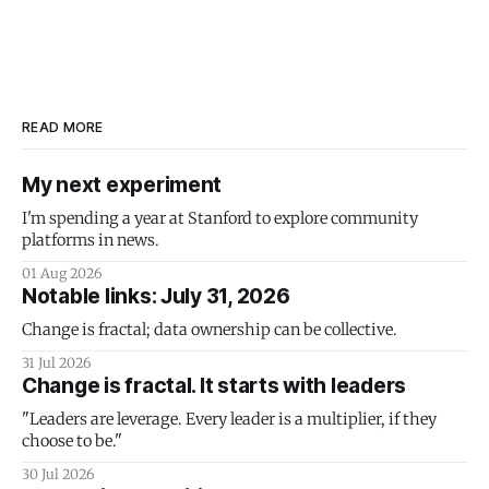
READ MORE
My next experiment
I'm spending a year at Stanford to explore community
platforms in news.
01 Aug 2026
Notable links: July 31, 2026
Change is fractal; data ownership can be collective.
31 Jul 2026
Change is fractal. It starts with leaders
"Leaders are leverage. Every leader is a multiplier, if they
choose to be."
30 Jul 2026