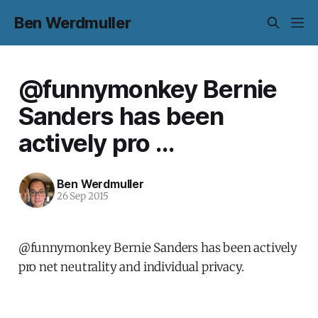
Ben Werdmuller
@funnymonkey Bernie
Sanders has been
actively pro ...
Ben Werdmuller
26 Sep 2015
@funnymonkey Bernie Sanders has been actively
pro net neutrality and individual privacy.