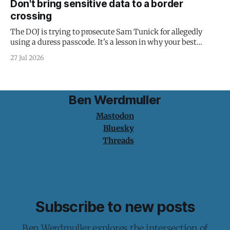
Don't bring sensitive data to a border
crossing
The DOJ is trying to prosecute Sam Tunick for allegedly
using a duress passcode. It's a lesson in why your best
protection is having nothing to protect.
27 Jul 2026
Ben Werdmuller
Mastodon
Bluesky
Threads
Subscribe to new posts
Ben Werdmuller explores the intersection of