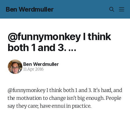
Ben Werdmuller
@funnymonkey I think
both 1 and 3. ...
Ben Werdmuller
11 Apr 2016
@funnymonkey I think both 1 and 3. It's hard, and
the motivation to change isn't big enough. People
say they care; have ennui in practice.