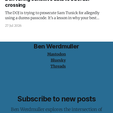
crossing
The DOJ is trying to prosecute Sam Tunick for allegedly
using a duress passcode. It's a lesson in why your best
protection is having nothing to protect.
27 Jul 2026
Ben Werdmuller
Mastodon
Bluesky
Threads
Subscribe to new posts
Ben Werdmuller explores the intersection of