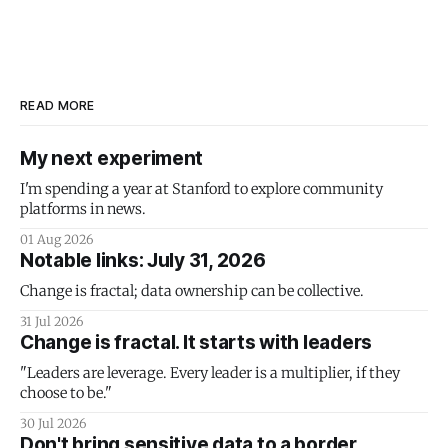
READ MORE
My next experiment
I'm spending a year at Stanford to explore community
platforms in news.
01 Aug 2026
Notable links: July 31, 2026
Change is fractal; data ownership can be collective.
31 Jul 2026
Change is fractal. It starts with leaders
"Leaders are leverage. Every leader is a multiplier, if they
choose to be."
30 Jul 2026
Don't bring sensitive data to a border