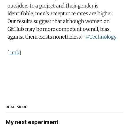
outsiders to a project and their gender is
identifiable, men’s acceptance rates are higher.
Our results suggest that although women on
GitHub may be more competent overall, bias
against them exists nonetheless.”
#Technology
[
Link
]
READ MORE
My next experiment