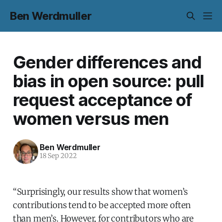
Ben Werdmuller
Gender differences and
bias in open source: pull
request acceptance of
women versus men
Ben Werdmuller
18 Sep 2022
“Surprisingly, our results show that women’s
contributions tend to be accepted more often
than men’s. However, for contributors who are