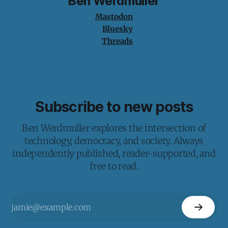
Ben Werdmuller
Mastodon
Bluesky
Threads
Subscribe to new posts
Ben Werdmuller explores the intersection of
technology, democracy, and society. Always
independently published, reader-supported, and
free to read.