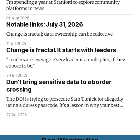
I'm spending a year at Stanford to explore community
platforms in news.
01 Aug 2026
Notable links: July 31, 2026
Change is fractal; data ownership can be collective.
31 Jul 2026
Change is fractal. It starts with leaders
"Leaders are leverage. Every leader is a multiplier, if they
choose to be."
30 Jul 2026
Don't bring sensitive data to a border
crossing
The DOJ is trying to prosecute Sam Tunick for allegedly
using a duress passcode. It's a lesson in why your best
protection is having nothing to protect.
27 Jul 2026