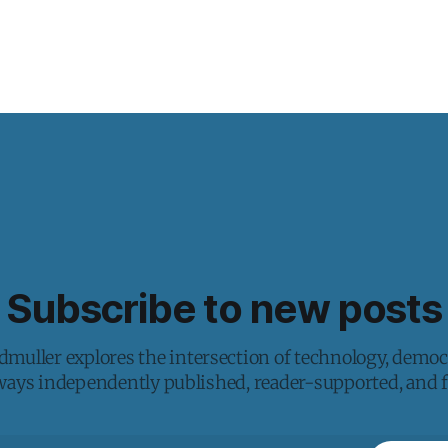
Subscribe to new posts
muller explores the intersection of technology, democ
lways independently published, reader-supported, and fr