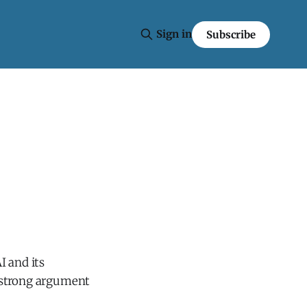
Sign in
Subscribe
I and its
 a strong argument