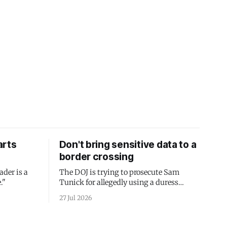
arts
Don't bring sensitive data to a
border crossing
ader is a
The DOJ is trying to prosecute Sam
."
Tunick for allegedly using a duress
passcode. It's a lesson in why your best
27 Jul 2026
protection is having nothing to protect.