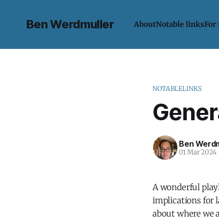
Ben Werdmuller
About
Notable links
For
NOTABLELINKS
Gener
Ben Werdm
01 Mar 2024
A wonderful playl
implications for 
about where we 