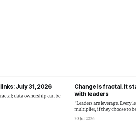
links: July 31, 2026
Change is fractal. It st
with leaders
fractal; data ownership can be
"Leaders are leverage. Every le
multiplier, if they choose to be
30 Jul 2026