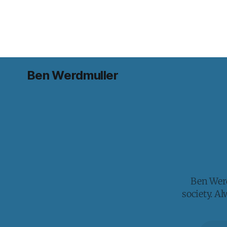
Ben Werdmuller
Ben Werd
society. A