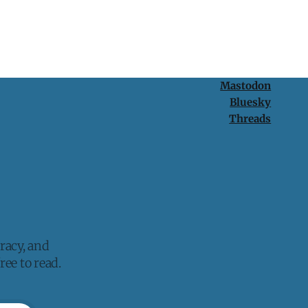
Mastodon
Bluesky
Threads
racy, and
ee to read.