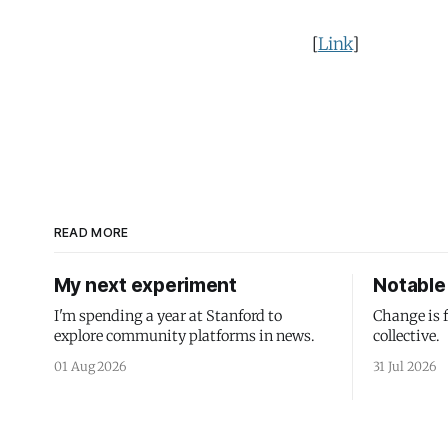
[
Link
]
READ MORE
My next experiment
Notable 
I'm spending a year at Stanford to
Change is 
explore community platforms in news.
collective.
01 Aug 2026
31 Jul 2026