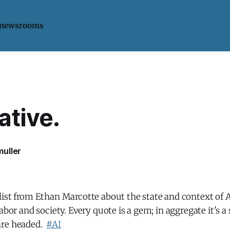
 newsrooms
ative.
uller
ist from Ethan Marcotte about the state and context of A
labor and society. Every quote is a gem; in aggregate it's
are headed.
#AI