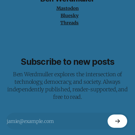
Mastodon
Bluesky
Threads
Subscribe to new posts
Ben Werdmuller explores the intersection of
technology, democracy, and society. Always
independently published, reader-supported, and
free to read.