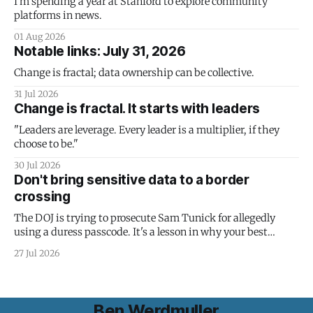
I'm spending a year at Stanford to explore community
platforms in news.
01 Aug 2026
Notable links: July 31, 2026
Change is fractal; data ownership can be collective.
31 Jul 2026
Change is fractal. It starts with leaders
"Leaders are leverage. Every leader is a multiplier, if they
choose to be."
30 Jul 2026
Don't bring sensitive data to a border
crossing
The DOJ is trying to prosecute Sam Tunick for allegedly
using a duress passcode. It's a lesson in why your best
protection is having nothing to protect.
27 Jul 2026
Ben Werdmuller