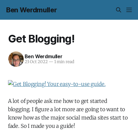
Ben Werdmuller
Get Blogging!
Ben Werdmuller
23 Oct 2022
—
1 min read
A lot of people ask me how to get started
blogging. I figure a lot more are going to want to
know how as the major social media sites start to
fade. So I made you a guide!