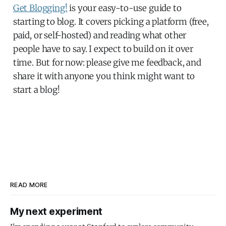
Get Blogging!
is your easy-to-use guide to
starting to blog. It covers picking a platform (free,
paid, or self-hosted) and reading what other
people have to say. I expect to build on it over
time. But for now: please give me feedback, and
share it with anyone you think might want to
start a blog!
READ MORE
My next experiment