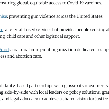
 ensuring global, equitable access to Covid-19 vaccines.
mise
: preventing gun violence across the United States.
ce
: a referral-based service that provides people seeking 
ing, child care and other logistical support.
Fund
: a national non-profit organization dedicated to s
ess and abortion care.
 solidarity-based partnerships with grassroots movements
g side-by-side with local leaders on policy solutions, gr
, and legal advocacy to achieve a shared vision for justice.