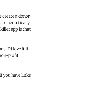
ne create a donor-
 so theoretically
iller app is that
s, I’d love it if
non-profit
If you have links