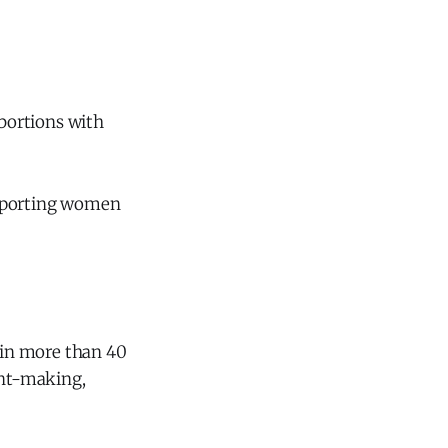
abortions with
upporting women
 in more than 40
ant-making,