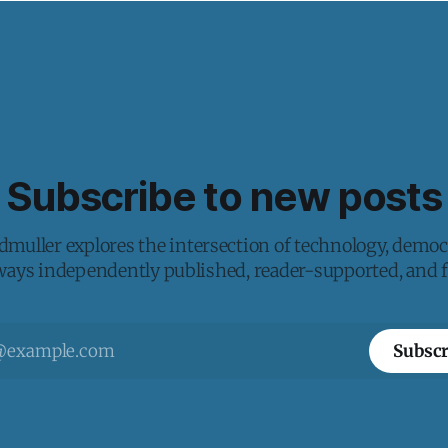
Subscribe to new posts
muller explores the intersection of technology, democ
lways independently published, reader-supported, and fr
Subscr