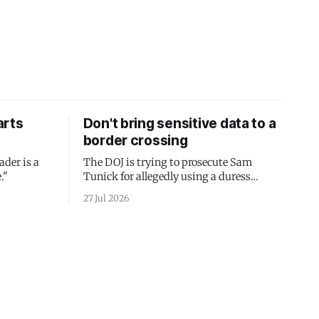
arts
Don't bring sensitive data to a
border crossing
ader is a
The DOJ is trying to prosecute Sam
."
Tunick for allegedly using a duress
passcode. It's a lesson in why your best
27 Jul 2026
protection is having nothing to protect.