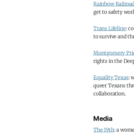
Rainbow Railroa
get to safety wor
Trans Lifeline
: c
to survive and thr
Montgomery Pri
rights in the Dee
Equality Texas
: 
queer Texans thr
collaboration.
Media
The 19th
: a wome