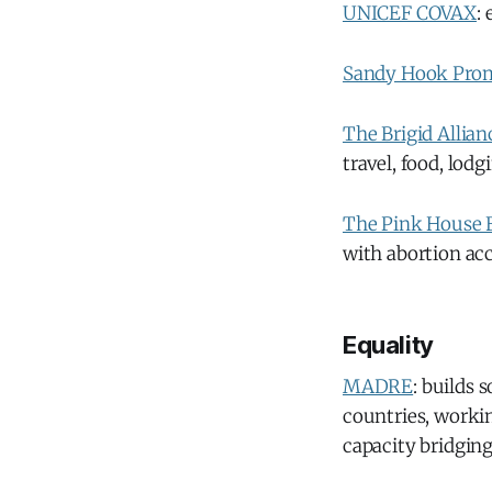
UNICEF COVAX
:
Sandy Hook Pro
The Brigid Allian
travel, food, lodg
The Pink House 
with abortion acc
Equality
MADRE
: builds
countries, workin
capacity bridging