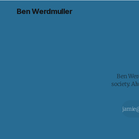
Ben Werdmuller
Ben Werd
society. A