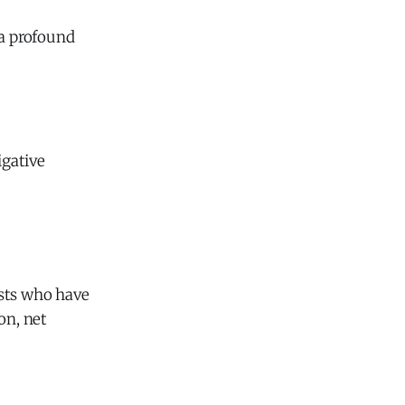
 a profound
igative
gists who have
on, net