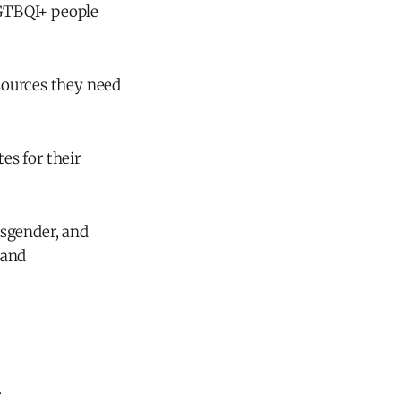
 LGTBQI+ people
sources they need
es for their
ansgender, and
 and
.