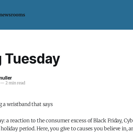
 newsrooms
g Tuesday
uller
—
2 min read
ay: a reaction to the consumer excess of Black Friday, C
holiday period. Here, you give to causes you believe in, 