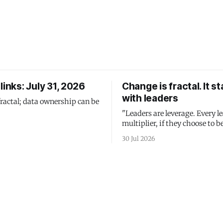
links: July 31, 2026
Change is fractal. It st
with leaders
fractal; data ownership can be
"Leaders are leverage. Every le
multiplier, if they choose to be
30 Jul 2026