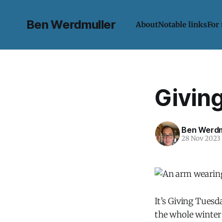
Ben Werdmuller
About
Notable links
For
Givin
Ben Werdm
28 Nov 2023
It’s Giving Tuesd
the whole winter 