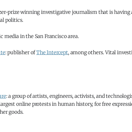
tzer-prize winning investigative journalism that is having
l politics.
lic media in the San Francisco area.
ute
: publisher of
The Intercept
, among others. Vital invest
ure
: a group of artists, engineers, activists, and technolo
argest online protests in human history, for free expressi
ther goods.