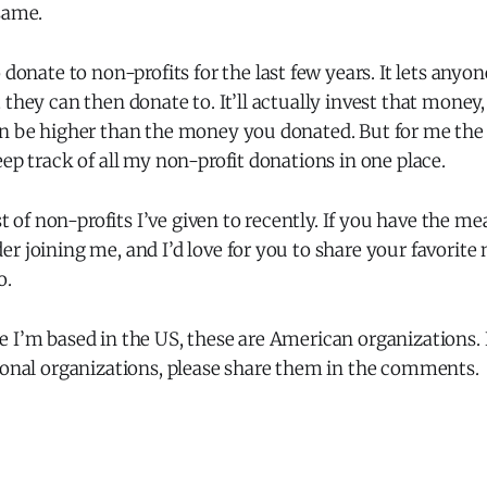
same.
 donate to non-profits for the last few years. It lets anyo
 they can then donate to. It’ll actually invest that money,
n be higher than the money you donated. But for me the k
eep track of all my non-profit donations in one place.
st of non-profits I’ve given to recently. If you have the mean
r joining me, and I’d love for you to share your favorite 
o.
 I’m based in the US, these are American organizations. 
tional organizations, please share them in the comments.