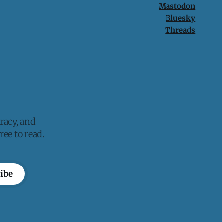
Mastodon
Bluesky
Threads
racy, and
ee to read.
ibe