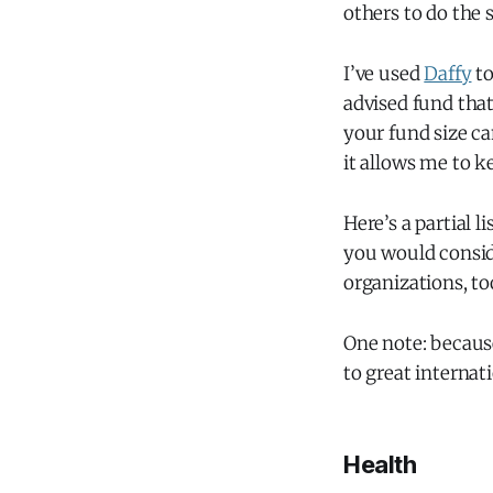
others to do the 
I’ve used
Daffy
to
advised fund that
your fund size ca
it allows me to k
Here’s a partial li
you would conside
organizations, to
One note: because
to great interna
Health