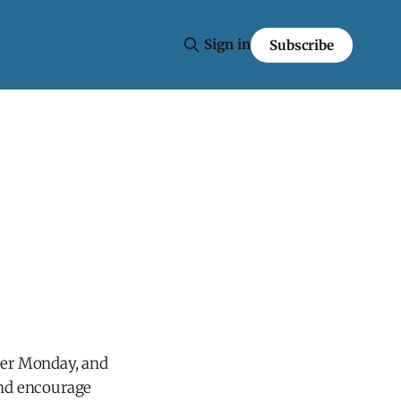
Sign in
Subscribe
yber Monday, and
and encourage