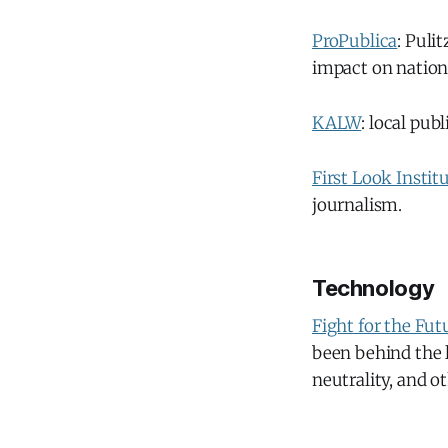
ProPublica
: Puli
impact on nationa
KALW
: local pub
First Look Instit
journalism.
Technology
Fight for the Fut
been behind the l
neutrality, and o