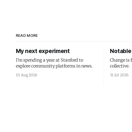
READ MORE
My next experiment
Notable 
I'm spending a year at Stanford to
Change is 
explore community platforms in news.
collective.
01 Aug 2026
31 Jul 2026