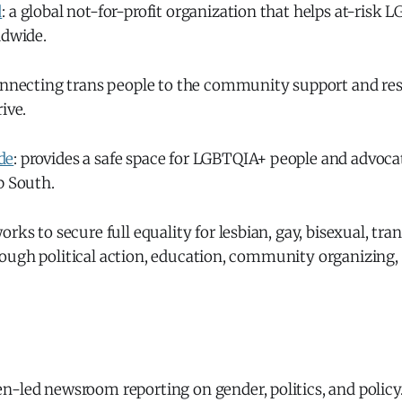
d
: a global not-for-profit organization that helps at-risk
ldwide.
onnecting trans people to the community support and re
ive.
de
: provides a safe space for LGBTQIA+ people and advocat
p South.
works to secure full equality for lesbian, gay, bisexual, tr
ough political action, education, community organizing,
n-led newsroom reporting on gender, politics, and policy