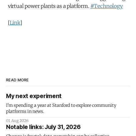
virtual power plants as a platform.
#Technology
[
Link
]
READ MORE
My next experiment
I'm spending a year at Stanford to explore community
platforms in news.
01 Aug 2026
Notable links: July 31, 2026