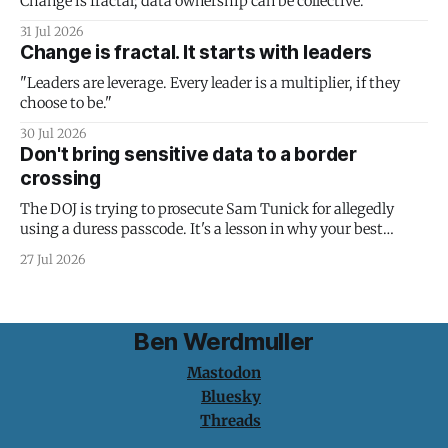
Change is fractal; data ownership can be collective.
31 Jul 2026
Change is fractal. It starts with leaders
"Leaders are leverage. Every leader is a multiplier, if they
choose to be."
30 Jul 2026
Don't bring sensitive data to a border
crossing
The DOJ is trying to prosecute Sam Tunick for allegedly
using a duress passcode. It's a lesson in why your best
protection is having nothing to protect.
27 Jul 2026
Ben Werdmuller
Mastodon
Bluesky
Threads