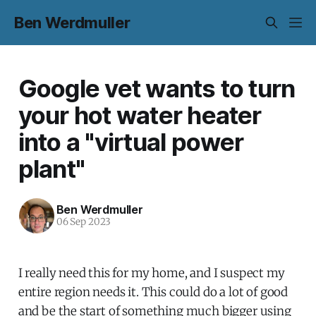
Ben Werdmuller
Google vet wants to turn
your hot water heater
into a "virtual power
plant"
Ben Werdmuller
06 Sep 2023
I really need this for my home, and I suspect my
entire region needs it. This could do a lot of good
and be the start of something much bigger using