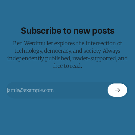
Subscribe to new posts
Ben Werdmuller explores the intersection of
technology, democracy, and society. Always
independently published, reader-supported, and
free to read.