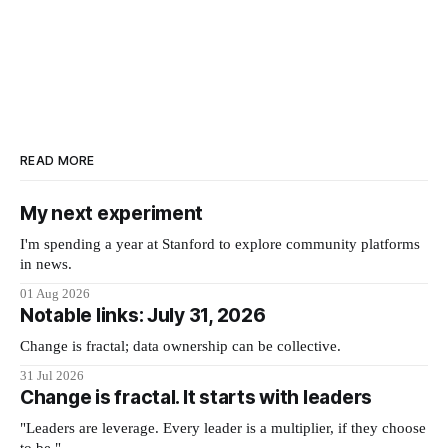
READ MORE
My next experiment
I'm spending a year at Stanford to explore community platforms
in news.
01 Aug 2026
Notable links: July 31, 2026
Change is fractal; data ownership can be collective.
31 Jul 2026
Change is fractal. It starts with leaders
"Leaders are leverage. Every leader is a multiplier, if they choose