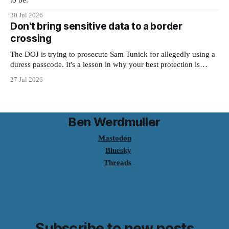
to be."
30 Jul 2026
Don't bring sensitive data to a border
crossing
The DOJ is trying to prosecute Sam Tunick for allegedly using a
duress passcode. It's a lesson in why your best protection is
having nothing to protect.
27 Jul 2026
Ben Werdmuller
Mastodon
Bluesky
Threads
Subscribe to new posts