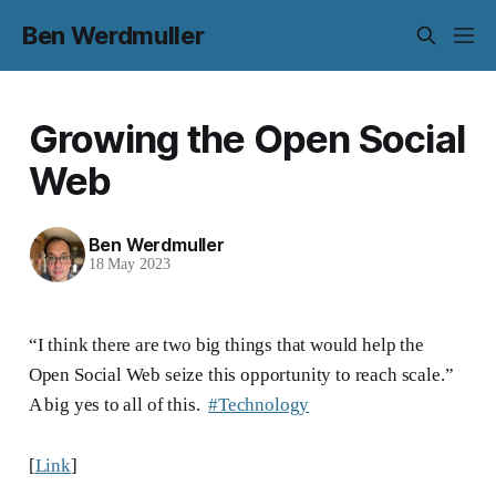
Ben Werdmuller
Growing the Open Social
Web
Ben Werdmuller
18 May 2023
“I think there are two big things that would help the
Open Social Web seize this opportunity to reach scale.”
A big yes to all of this.
#Technology
[
Link
]