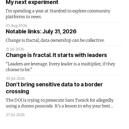
My next experiment
I'm spending a year at Stanford to explore community
platforms in news.
01 Aug 2026
Notable links: July 31, 2026
Change is fractal; data ownership can be collective.
31 Jul 2026
Change is fractal. It starts with leaders
"Leaders are leverage. Every leader is a multiplier, if they
choose to be."
30 Jul 2026
Don't bring sensitive data to a border
crossing
The DOJ is trying to prosecute Sam Tunick for allegedly
using a duress passcode. It's a lesson in why your best
protection is having nothing to protect.
27 Jul 2026