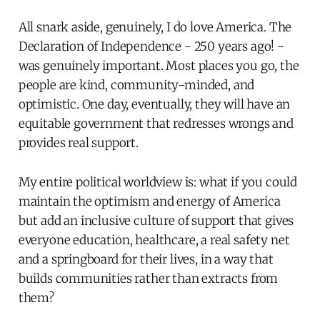
All snark aside, genuinely, I do love America. The
Declaration of Independence - 250 years ago! -
was genuinely important. Most places you go, the
people are kind, community-minded, and
optimistic. One day, eventually, they will have an
equitable government that redresses wrongs and
provides real support.
My entire political worldview is: what if you could
maintain the optimism and energy of America
but add an inclusive culture of support that gives
everyone education, healthcare, a real safety net
and a springboard for their lives, in a way that
builds communities rather than extracts from
them?