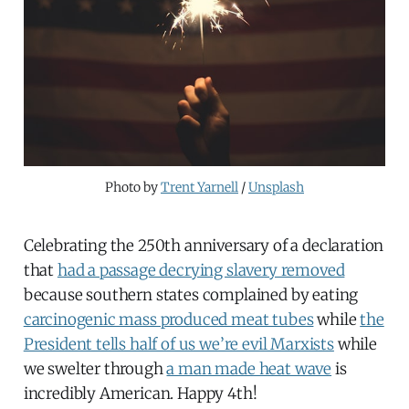
Photo by 
Trent Yarnell
 / 
Unsplash
Celebrating the 250th anniversary of a declaration
that
had a passage decrying slavery removed
because southern states complained by eating
carcinogenic mass produced meat tubes
while
the
President tells half of us we’re evil Marxists
while
we swelter through
a man made heat wave
is
incredibly American. Happy 4th!