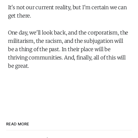
It's not our current reality, but I'm certain we can
get there.
One day, we'll look back, and the corporatism, the
militarism, the racism, and the subjugation will
be a thing of the past. In their place will be
thriving communities. And, finally, all of this will
be great.
READ MORE