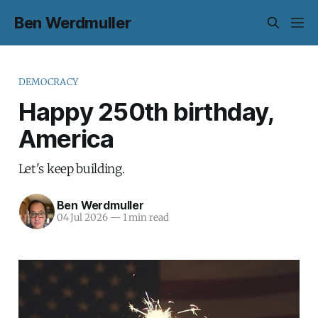
Ben Werdmuller
DEMOCRACY
Happy 250th birthday,
America
Let's keep building.
Ben Werdmuller
04 Jul 2026
—
1 min read