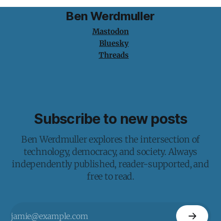
Ben Werdmuller
Mastodon
Bluesky
Threads
Subscribe to new posts
Ben Werdmuller explores the intersection of
technology, democracy, and society. Always
independently published, reader-supported, and
free to read.