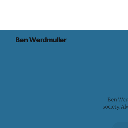
Ben Werdmuller
Ben Werd
society. A