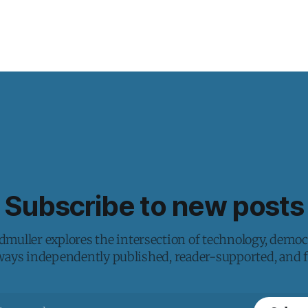
Subscribe to new posts
muller explores the intersection of technology, democ
lways independently published, reader-supported, and fr