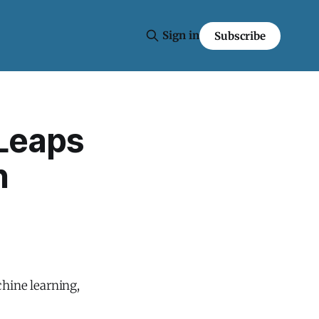
Sign in
Subscribe
 Leaps
n
chine learning,