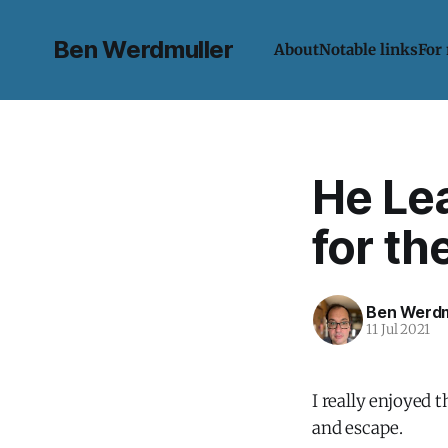
Ben Werdmuller
About
Notable links
For
He Lea
for th
Ben Werdm
11 Jul 2021
I really enjoyed 
and escape.