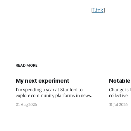
[
Link
]
READ MORE
My next experiment
Notable 
I'm spending a year at Stanford to
Change is 
explore community platforms in news.
collective.
01 Aug 2026
31 Jul 2026