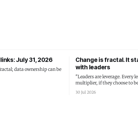
links: July 31, 2026
Change is fractal. It st
with leaders
fractal; data ownership can be
"Leaders are leverage. Every le
multiplier, if they choose to be
30 Jul 2026