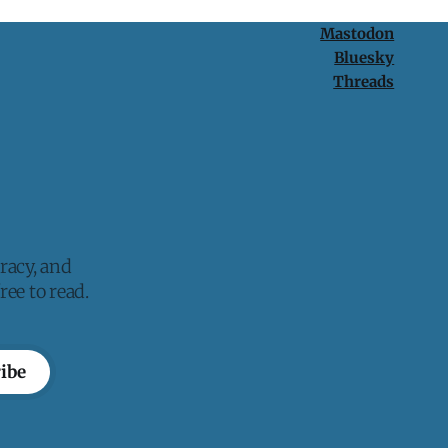
Mastodon
Bluesky
Threads
racy, and
ee to read.
ibe