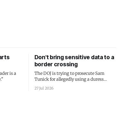
arts
Don't bring sensitive data to a
border crossing
ader is a
The DOJ is trying to prosecute Sam
."
Tunick for allegedly using a duress
passcode. It's a lesson in why your best
27 Jul 2026
protection is having nothing to protect.