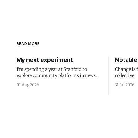
READ MORE
My next experiment
Notable 
I'm spending a year at Stanford to
Change is 
explore community platforms in news.
collective.
01 Aug 2026
31 Jul 2026