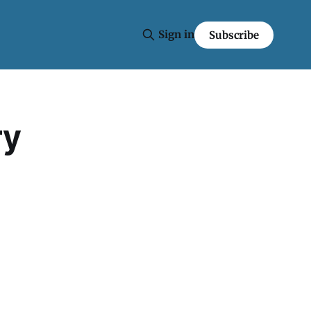
Sign in
Subscribe
ry