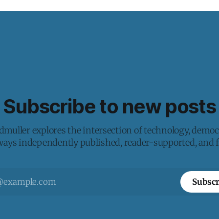
Subscribe to new posts
muller explores the intersection of technology, democ
lways independently published, reader-supported, and fr
Subscr