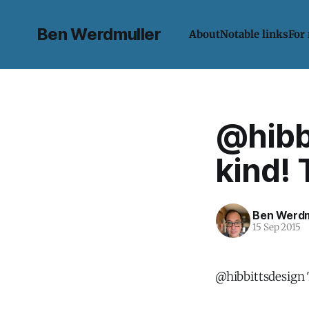
Ben Werdmuller
About
Notable links
For
@hibb
kind!
Ben Werdm
15 Sep 2015
@hibbittsdesign 