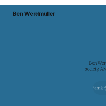
Ben Werdmuller
Ben Werd
society. A