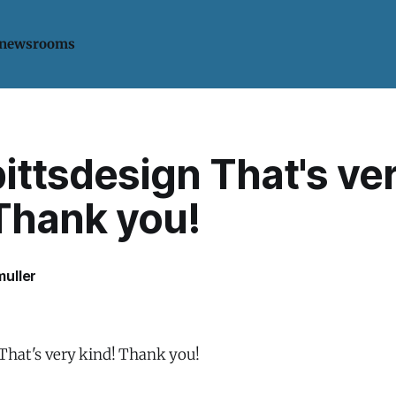
 newsrooms
ittsdesign That's ve
 Thank you!
uller
That's very kind! Thank you!