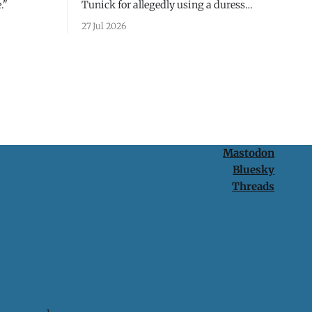
."
Tunick for allegedly using a duress
passcode. It's a lesson in why your best
27 Jul 2026
protection is having nothing to protect.
Mastodon
Bluesky
Threads