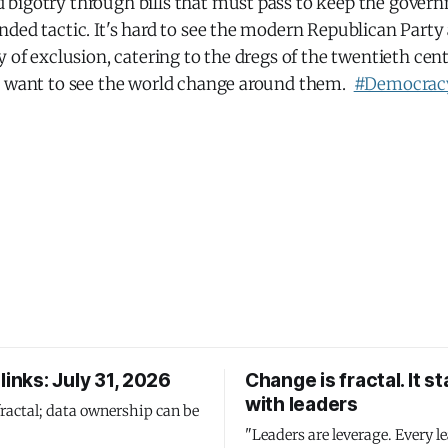
bigotry through bills that must pass to keep the gover
ded tactic. It's hard to see the modern Republican Party
y of exclusion, catering to the dregs of the twentieth ce
t want to see the world change around them.
#Democrac
links: July 31, 2026
Change is fractal. It st
with leaders
fractal; data ownership can be
"Leaders are leverage. Every le