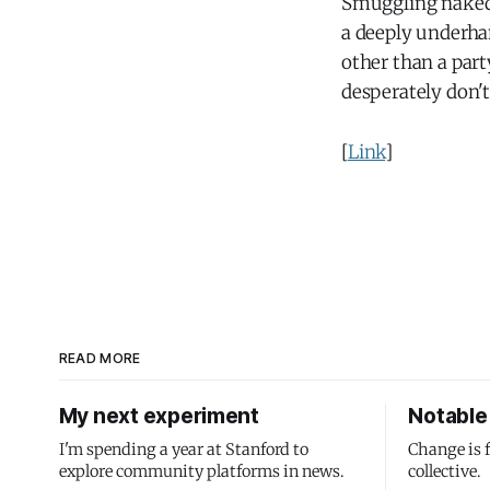
Smuggling naked 
a deeply underhan
other than a part
desperately don'
[
Link
]
READ MORE
My next experiment
Notable 
I'm spending a year at Stanford to
Change is 
explore community platforms in news.
collective.