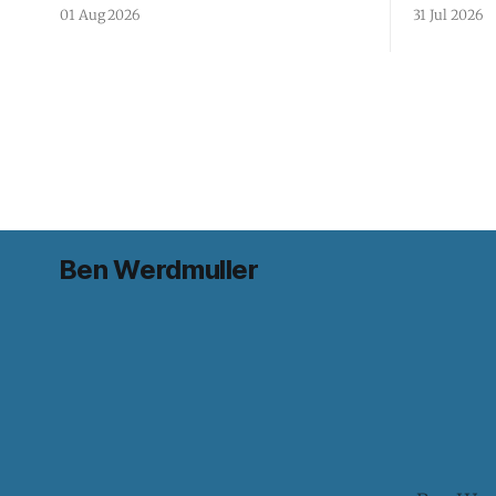
01 Aug 2026
31 Jul 2026
Ben Werdmuller