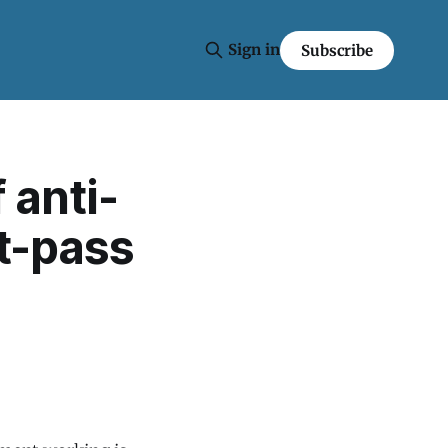
Sign in
Subscribe
 anti-
t-pass