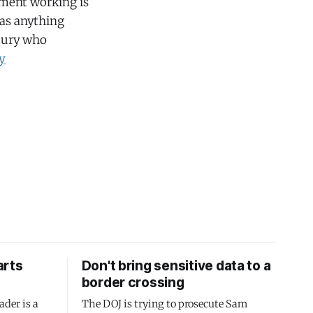
nment working is
 as anything
ntury who
y
arts
Don't bring sensitive data to a
border crossing
ader is a
The DOJ is trying to prosecute Sam