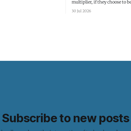
multiplier, if they choose to be
30 Jul 2026
Subscribe to new posts