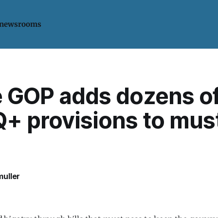
 newsrooms
 GOP adds dozens of
+ provisions to mus
uller