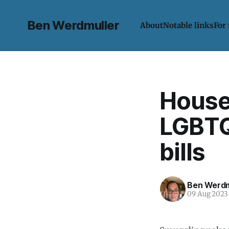
Ben Werdmuller
About
Notable links
For
House
LGBTQ
bills
Ben Werdm
09 Aug 2023