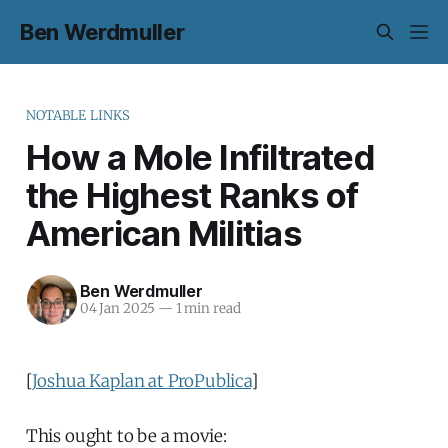
Ben Werdmuller
NOTABLE LINKS
How a Mole Infiltrated
the Highest Ranks of
American Militias
Ben Werdmuller
04 Jan 2025
—
1 min read
[
Joshua Kaplan at ProPublica
]
This ought to be a movie: