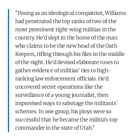
"Posing as an ideological compatriot, Williams
had penetrated the top ranks of two of the
most prominent right-wing militias in the
country. He’d slept in the home of the man
who claims to be the new head of the Oath
Keepers, rifling through his files in the middle
of the night. He’d devised elaborate ruses to
gather evidence of militias’ ties to high-
ranking law enforcement officials. He’d
uncovered secret operations like the
surveillance of a young journalist, then
improvised ways to sabotage the militants’
schemes. In one group, his ploys were so
successful that he became the militia’s top
commander in the state of Utah."