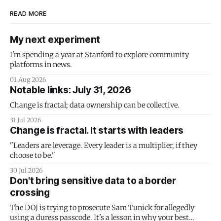
READ MORE
My next experiment
I'm spending a year at Stanford to explore community
platforms in news.
01 Aug 2026
Notable links: July 31, 2026
Change is fractal; data ownership can be collective.
31 Jul 2026
Change is fractal. It starts with leaders
"Leaders are leverage. Every leader is a multiplier, if they
choose to be."
30 Jul 2026
Don't bring sensitive data to a border
crossing
The DOJ is trying to prosecute Sam Tunick for allegedly
using a duress passcode. It's a lesson in why your best