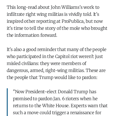
This long-read about John Williams's work to
infiltrate right wing militias is vividly told. It's
inspired other reporting at ProPublica, but now
it's time to tell the story of the mole who brought
the information forward.
It's also a good reminder that many of the people
who participated in the Capitol riot weren't just
misled civilians: they were members of
dangerous, armed, right-wing militias. These are
the people that Trump would like to pardon:
"Now President-elect Donald Trump has
promised to pardon Jan. 6 rioters when he
returns to the White House. Experts warn that
such a move could trigger a renaissance for