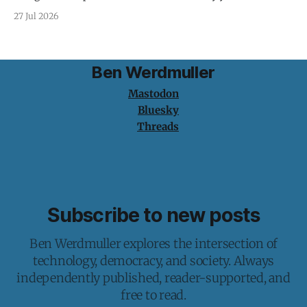
protection is having nothing to protect.
27 Jul 2026
Ben Werdmuller
Mastodon
Bluesky
Threads
Subscribe to new posts
Ben Werdmuller explores the intersection of
technology, democracy, and society. Always
independently published, reader-supported, and
free to read.