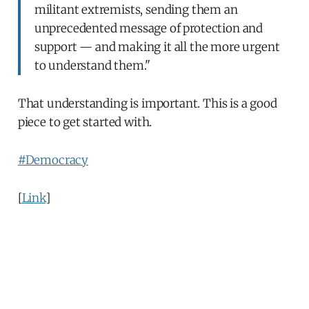
militant extremists, sending them an
unprecedented message of protection and
support — and making it all the more urgent
to understand them."
That understanding is important. This is a good
piece to get started with.
#Democracy
[
Link
]