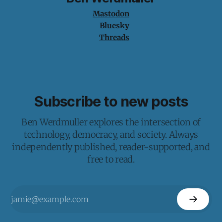
Mastodon
Bluesky
Threads
Subscribe to new posts
Ben Werdmuller explores the intersection of
technology, democracy, and society. Always
independently published, reader-supported, and
free to read.