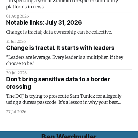
I'm spending a year at Stanford to explore community
platforms in news.
01 Aug 2026
Notable links: July 31, 2026
Change is fractal; data ownership can be collective.
31 Jul 2026
Change is fractal. It starts with leaders
"Leaders are leverage. Every leader is a multiplier, if they
choose to be."
30 Jul 2026
Don't bring sensitive data to a border
crossing
The DOJ is trying to prosecute Sam Tunick for allegedly
using a duress passcode. It's a lesson in why your best
protection is having nothing to protect.
27 Jul 2026
Ben Werdmuller