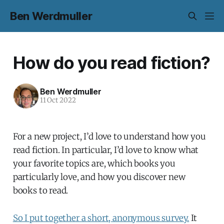
Ben Werdmuller
How do you read fiction?
Ben Werdmuller
11 Oct 2022
For a new project, I’d love to understand how you
read fiction. In particular, I’d love to know what
your favorite topics are, which books you
particularly love, and how you discover new
books to read.
So I put together a short, anonymous survey.
It