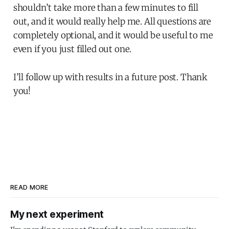
shouldn’t take more than a few minutes to fill
out, and it would really help me. All questions are
completely optional, and it would be useful to me
even if you just filled out one.
I’ll follow up with results in a future post. Thank
you!
READ MORE
My next experiment