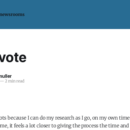
 newsrooms
 vote
uller
—
2 min read
llots because I can do my research as I go, on my own tim
e, it feels a lot closer to giving the process the time and 