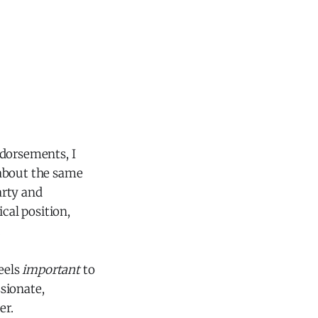
ndorsements, I
 about the same
arty and
cal position,
.
feels
important
to
ssionate,
er.