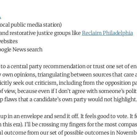
A
ocal public media station)
and restorative justice groups like
Reclaim Philadelphia
ebsites
oogle News search
 to a central party recommendation or trust one set of e
y own opinions, triangulating between sources that care
plicitly seek out criticism, including from the opposition p
f view, because even if I don’t agree with someone’s politi
p flaws that a candidate’s own party would not highlight
 up in an envelope and send it off. It feels good to vote. It 
n this era). I’ll be crossing my fingers for the most compa
ful outcome from our set of possible outcomes in Novemb