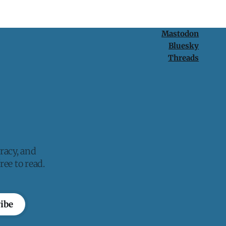
Mastodon
Bluesky
Threads
racy, and
ee to read.
ibe