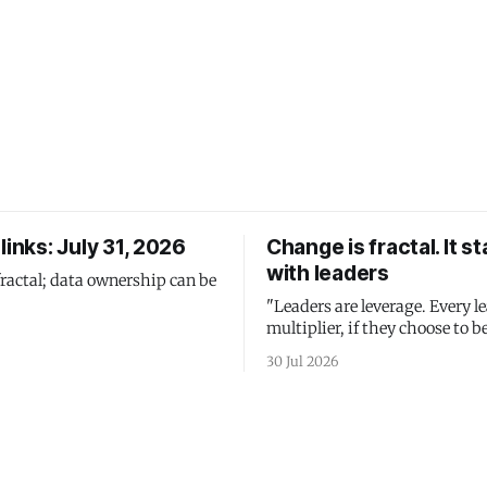
links: July 31, 2026
Change is fractal. It st
with leaders
fractal; data ownership can be
"Leaders are leverage. Every le
multiplier, if they choose to be
30 Jul 2026