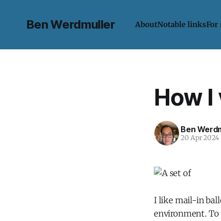
Ben Werdmuller
About
Notable links
For
How I
Ben Werdm
20 Apr 2024
I like mail-in ba
environment. To m