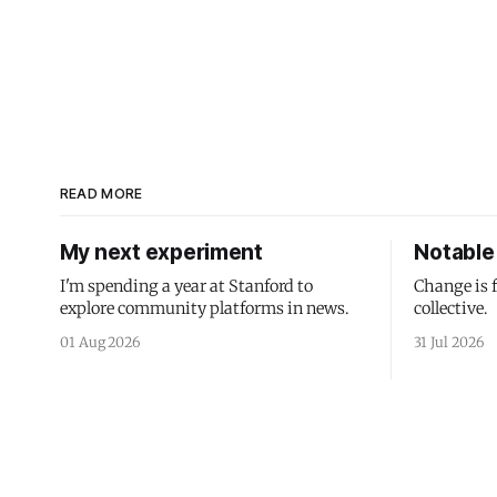
READ MORE
My next experiment
Notable 
I'm spending a year at Stanford to
Change is 
explore community platforms in news.
collective.
01 Aug 2026
31 Jul 2026