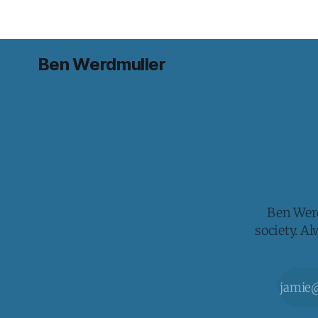
Ben Werdmuller
Ben Werd
society. A