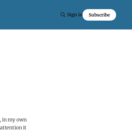
Sign in
Subscribe
e, in my own
attention it