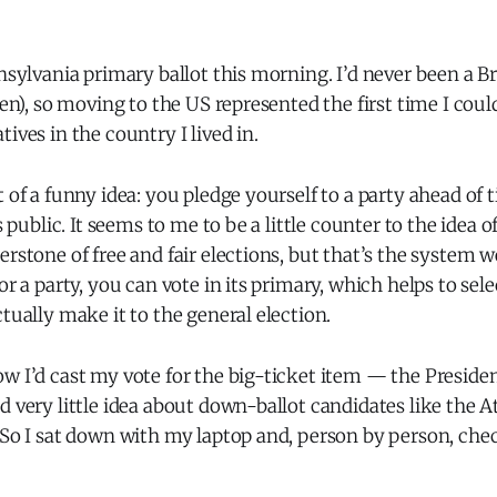
nnsylvania primary ballot this morning. I’d never been a Br
zen), so moving to the US represented the first time I coul
ives in the country I lived in.
t of a funny idea: you pledge yourself to a party ahead of 
is public. It seems to me to be a little counter to the idea of
erstone of free and fair elections, but that’s the system we
for a party, you can vote in its primary, which helps to sel
ctually make it to the general election.
w I’d cast my vote for the big-ticket item — the Presiden
d very little idea about down-ballot candidates like the 
. So I sat down with my laptop and, person by person, ch