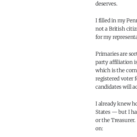
deserves.
I filled in my Pe
not a British citi
for my representat
Primaries are sor
party affiliation 
which is the corn
registered voter 
candidates will a
I already knew ho
States — but I ha
or the Treasurer
on: