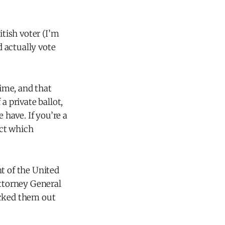
itish voter (I’m
d actually vote
time, and that
 a private ballot,
 have. If you’re a
ect which
t of the United
Attorney General
ecked them out