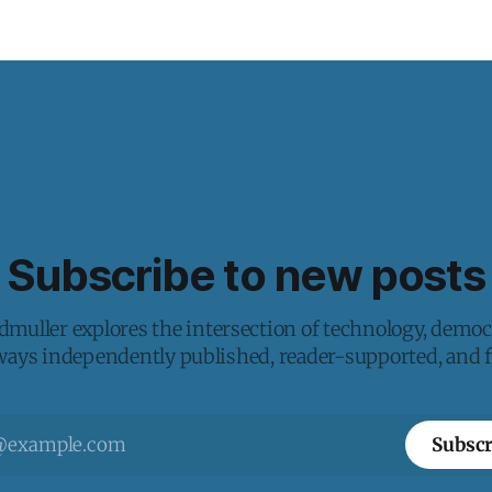
Subscribe to new posts
muller explores the intersection of technology, democ
lways independently published, reader-supported, and fr
Subscr