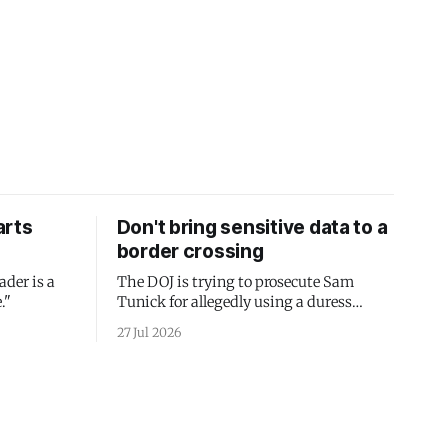
arts
Don't bring sensitive data to a
border crossing
ader is a
The DOJ is trying to prosecute Sam
."
Tunick for allegedly using a duress
passcode. It's a lesson in why your best
27 Jul 2026
protection is having nothing to protect.