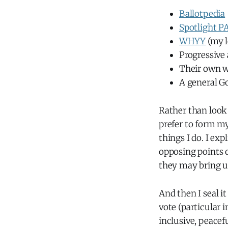
Ballotpedia
Spotlight P
WHYY
(my l
Progressive 
Their own w
A general G
Rather than look
prefer to form m
things I do. I ex
opposing points o
they may bring u
And then I seal it
vote (particular i
inclusive, peace