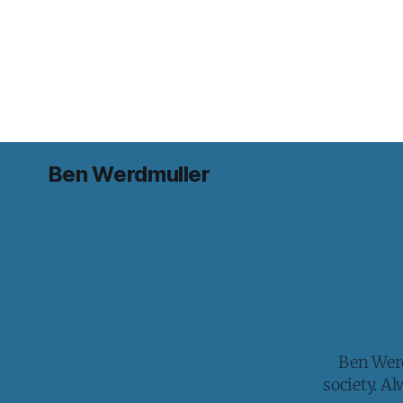
Ben Werdmuller
Ben Werd
society. A