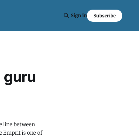
Sign in
Subscribe
n guru
e line between
ne Emprit is one of