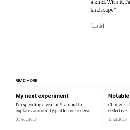
a kind. With it, 
landscape."
[
Link
]
READ MORE
My next experiment
Notable 
I'm spending a year at Stanford to
Change is 
explore community platforms in news.
collective.
01 Aug 2026
31 Jul 2026