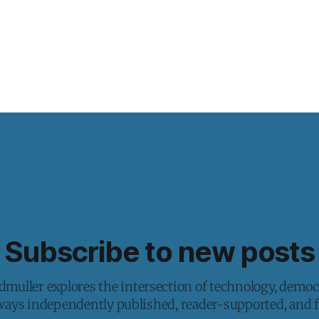
Subscribe to new posts
muller explores the intersection of technology, democ
lways independently published, reader-supported, and fr