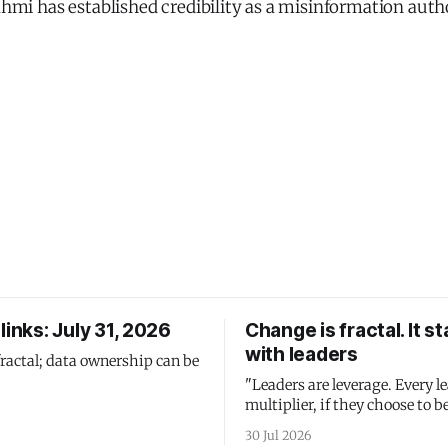
Fahmi has established credibility as a misinformation autho
links: July 31, 2026
Change is fractal. It st
with leaders
fractal; data ownership can be
"Leaders are leverage. Every le
multiplier, if they choose to be
30 Jul 2026