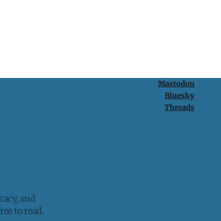
Mastodon
Bluesky
Threads
racy, and
ee to read.