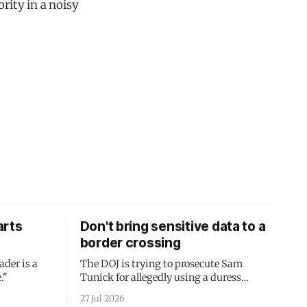
rity in a noisy
arts
Don't bring sensitive data to a
border crossing
ader is a
The DOJ is trying to prosecute Sam
."
Tunick for allegedly using a duress
passcode. It's a lesson in why your best
27 Jul 2026
protection is having nothing to protect.