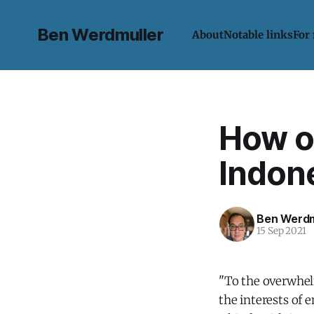
Ben Werdmuller
About
Notable links
For
How o
Indone
Ben Werdm
15 Sep 2021
"To the overwhel
the interests of e