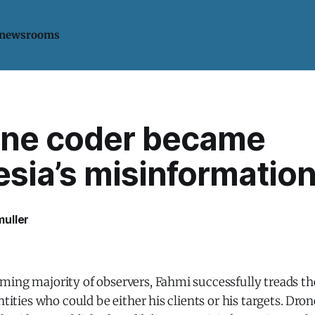
 newsrooms
ne coder became
sia’s misinformatio
uller
ming majority of observers, Fahmi successfully treads th
ntities who could be either his clients or his targets. Dro