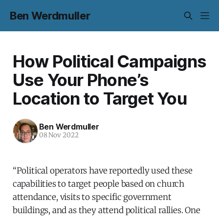
Ben Werdmuller
How Political Campaigns
Use Your Phone’s
Location to Target You
Ben Werdmuller
08 Nov 2022
“Political operators have reportedly used these
capabilities to target people based on church
attendance, visits to specific government
buildings, and as they attend political rallies. One