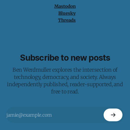
Mastodon
Bluesky
Threads
Subscribe to new posts
Ben Werdmuller explores the intersection of
technology, democracy, and society. Always
independently published, reader-supported, and
free to read.