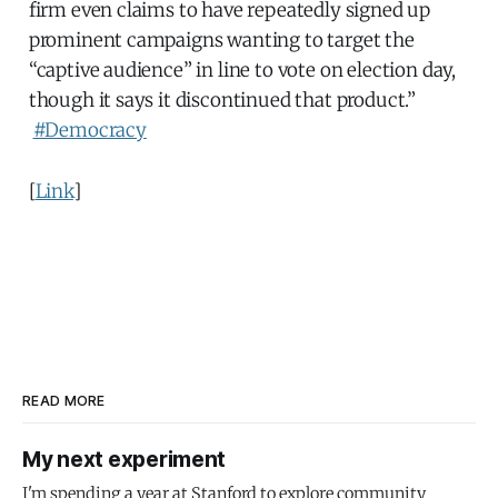
firm even claims to have repeatedly signed up
prominent campaigns wanting to target the
“captive audience” in line to vote on election day,
though it says it discontinued that product.”
#Democracy
[
Link
]
READ MORE
My next experiment
I'm spending a year at Stanford to explore community