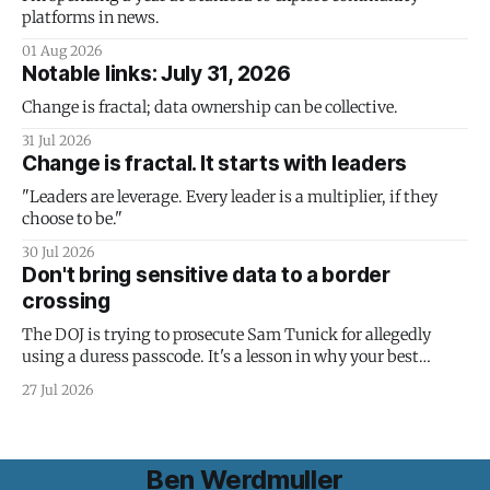
platforms in news.
01 Aug 2026
Notable links: July 31, 2026
Change is fractal; data ownership can be collective.
31 Jul 2026
Change is fractal. It starts with leaders
"Leaders are leverage. Every leader is a multiplier, if they
choose to be."
30 Jul 2026
Don't bring sensitive data to a border
crossing
The DOJ is trying to prosecute Sam Tunick for allegedly
using a duress passcode. It's a lesson in why your best
protection is having nothing to protect.
27 Jul 2026
Ben Werdmuller