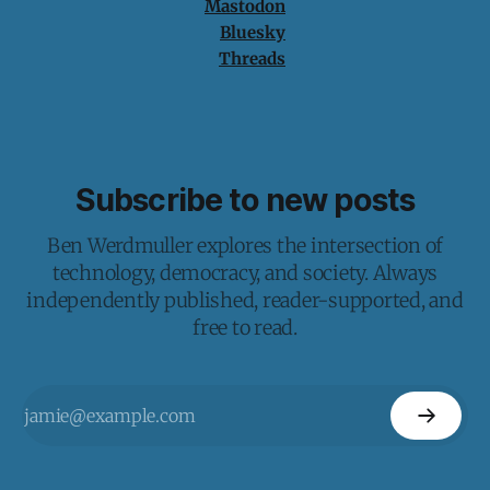
Mastodon
Bluesky
Threads
Subscribe to new posts
Ben Werdmuller explores the intersection of
technology, democracy, and society. Always
independently published, reader-supported, and
free to read.