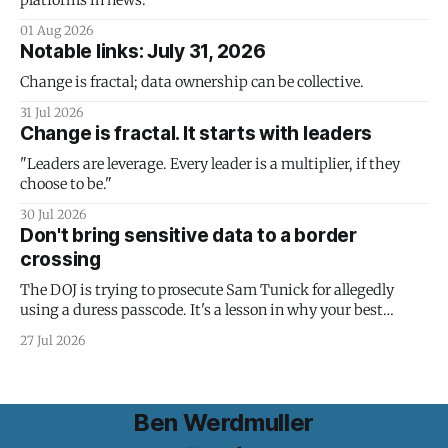
platforms in news.
01 Aug 2026
Notable links: July 31, 2026
Change is fractal; data ownership can be collective.
31 Jul 2026
Change is fractal. It starts with leaders
"Leaders are leverage. Every leader is a multiplier, if they
choose to be."
30 Jul 2026
Don't bring sensitive data to a border
crossing
The DOJ is trying to prosecute Sam Tunick for allegedly
using a duress passcode. It's a lesson in why your best
protection is having nothing to protect.
27 Jul 2026
Ben Werdmuller