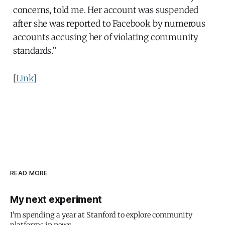
concerns, told me. Her account was suspended
after she was reported to Facebook by numerous
accounts accusing her of violating community
standards.”
[
Link
]
READ MORE
My next experiment
I'm spending a year at Stanford to explore community