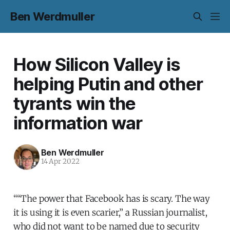
Ben Werdmuller
How Silicon Valley is
helping Putin and other
tyrants win the
information war
Ben Werdmuller
14 Apr 2022
““The power that Facebook has is scary. The way
it is using it is even scarier,” a Russian journalist,
who did not want to be named due to security