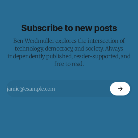
Subscribe to new posts
Ben Werdmuller explores the intersection of
technology, democracy, and society. Always
independently published, reader-supported, and
free to read.