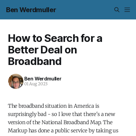
Ben Werdmuller
How to Search for a
Better Deal on
Broadband
Ben Werdmuller
01 Aug 2023
The broadband situation in America is
surprisingly bad - so I love that there's a new
version of the National Broadband Map. The
Markup has done a public service by taking us