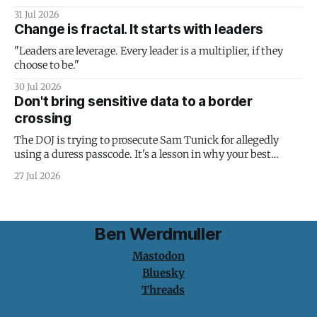
31 Jul 2026
Change is fractal. It starts with leaders
"Leaders are leverage. Every leader is a multiplier, if they
choose to be."
30 Jul 2026
Don't bring sensitive data to a border
crossing
The DOJ is trying to prosecute Sam Tunick for allegedly
using a duress passcode. It's a lesson in why your best
protection is having nothing to protect.
27 Jul 2026
Ben Werdmuller
Mastodon
Bluesky
Threads