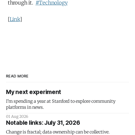
through it.
#Technology
[
Link
]
READ MORE
My next experiment
I'm spending a year at Stanford to explore community
platforms in news.
01 Aug 2026
Notable links: July 31, 2026
Change is fractal; data ownership can be collective.