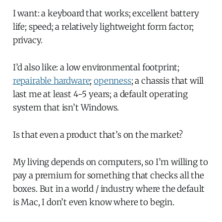
I want: a keyboard that works; excellent battery
life; speed; a relatively lightweight form factor;
privacy.
I’d also like: a low environmental footprint;
repairable hardware
;
openness
; a chassis that will
last me at least 4-5 years; a default operating
system that isn’t Windows.
Is that even a product that’s on the market?
My living depends on computers, so I’m willing to
pay a premium for something that checks all the
boxes. But in a world / industry where the default
is Mac, I don’t even know where to begin.