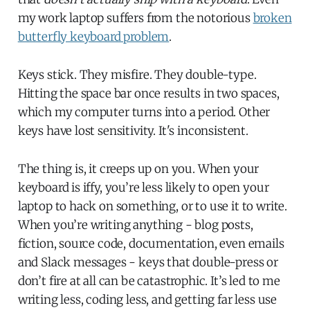
my work laptop suffers from the notorious
broken
butterfly keyboard problem
.
Keys stick. They misfire. They double-type.
Hitting the space bar once results in two spaces,
which my computer turns into a period. Other
keys have lost sensitivity. It's inconsistent.
The thing is, it creeps up on you. When your
keyboard is iffy, you’re less likely to open your
laptop to hack on something, or to use it to write.
When you’re writing anything - blog posts,
fiction, source code, documentation, even emails
and Slack messages - keys that double-press or
don’t fire at all can be catastrophic. It’s led to me
writing less, coding less, and getting far less use