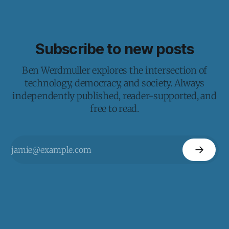
Subscribe to new posts
Ben Werdmuller explores the intersection of
technology, democracy, and society. Always
independently published, reader-supported, and
free to read.