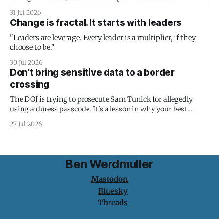
31 Jul 2026
Change is fractal. It starts with leaders
"Leaders are leverage. Every leader is a multiplier, if they
choose to be."
30 Jul 2026
Don't bring sensitive data to a border
crossing
The DOJ is trying to prosecute Sam Tunick for allegedly
using a duress passcode. It's a lesson in why your best
protection is having nothing to protect.
27 Jul 2026
Ben Werdmuller
Mastodon
Bluesky
Threads