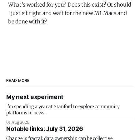
What’s worked for you? Does this exist? Or should
I just sit tight and wait for the new M1 Macs and
be done with it?
READ MORE
My next experiment
I'm spending a year at Stanford to explore community
platforms in news.
01 Aug 2026
Notable links: July 31, 2026
Change is fractal; data ownership can be collective.