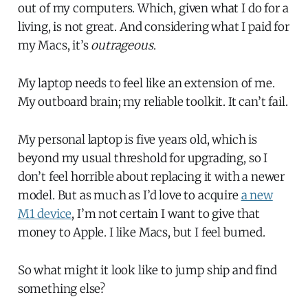
out of my computers. Which, given what I do for a
living, is not great. And considering what I paid for
my Macs, it’s
outrageous
.
My laptop needs to feel like an extension of me.
My outboard brain; my reliable toolkit. It can’t fail.
My personal laptop is five years old, which is
beyond my usual threshold for upgrading, so I
don’t feel horrible about replacing it with a newer
model. But as much as I’d love to acquire
a new
M1 device
, I’m not certain I want to give that
money to Apple. I like Macs, but I feel burned.
So what might it look like to jump ship and find
something else?