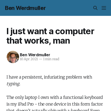
Ben Werdmuller
I just want a computer
that works, man
Ben Werdmuller
10 Apr 2021
—
1 min read
I have a persistent, infuriating problem with
typing
.
The only laptop I own with a functional keyboard
is my iPad Pro - the one device in this form factor
that
doesn’t actually ship with a keyboard
. Even