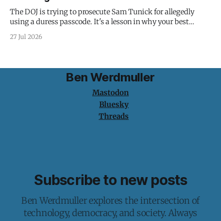
The DOJ is trying to prosecute Sam Tunick for allegedly
using a duress passcode. It's a lesson in why your best
protection is having nothing to protect.
27 Jul 2026
Ben Werdmuller
Mastodon
Bluesky
Threads
Subscribe to new posts
Ben Werdmuller explores the intersection of
technology, democracy, and society. Always