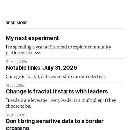
READ MORE
My next experiment
I'm spending a year at Stanford to explore community
platforms in news.
01 Aug 2026
Notable links: July 31, 2026
Change is fractal; data ownership can be collective.
31 Jul 2026
Change is fractal. It starts with leaders
"Leaders are leverage. Every leader is a multiplier, if they
choose to be."
30 Jul 2026
Don't bring sensitive data to a border
crossing