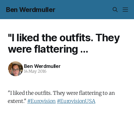
Ben Werdmuller
"I liked the outfits. They
were flattering ...
Ben Werdmuller
14 May 2016
"I liked the outfits. They were flattering to an
extent."
#Eurovision
#EurovisionUSA