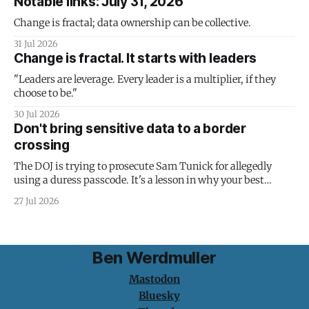
Notable links: July 31, 2026
Change is fractal; data ownership can be collective.
31 Jul 2026
Change is fractal. It starts with leaders
"Leaders are leverage. Every leader is a multiplier, if they
choose to be."
30 Jul 2026
Don't bring sensitive data to a border
crossing
The DOJ is trying to prosecute Sam Tunick for allegedly
using a duress passcode. It's a lesson in why your best
protection is having nothing to protect.
27 Jul 2026
Ben Werdmuller
Mastodon
Bluesky