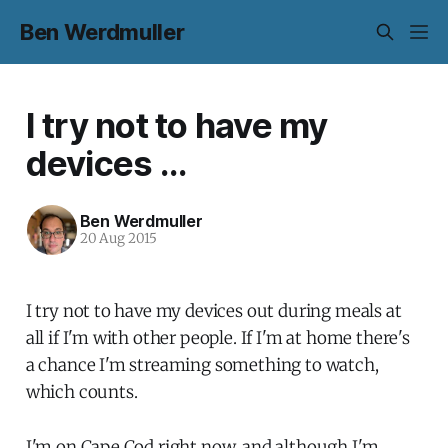
Ben Werdmuller
I try not to have my
devices ...
Ben Werdmuller
20 Aug 2015
I try not to have my devices out during meals at
all if I'm with other people. If I'm at home there's
a chance I'm streaming something to watch,
which counts.
I'm on Cape Cod right now, and although I'm