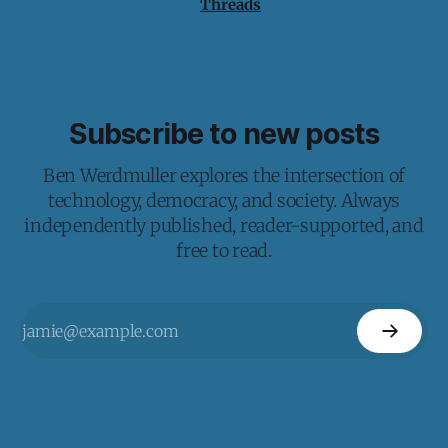
Threads
Subscribe to new posts
Ben Werdmuller explores the intersection of
technology, democracy, and society. Always
independently published, reader-supported, and
free to read.