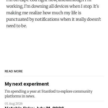
working, I'm downing all devices when I stop. It's
making me realize how much my life is
punctuated by notifications when it really doesn't
need to be.
READ MORE
My next experiment
I'm spending a year at Stanford to explore community
platforms in news.
01 Aug 2026