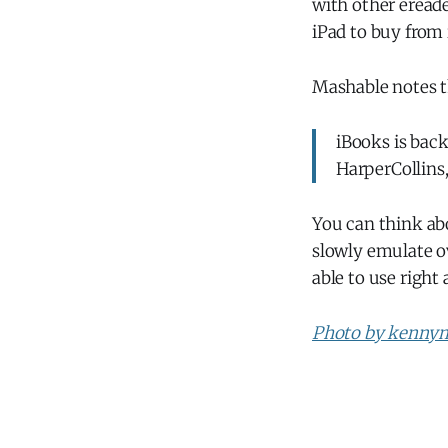
with other ereade
iPad to buy from 
Mashable notes 
iBooks is bac
HarperCollins
You can think abo
slowly emulate ov
able to use right
Photo by kennym