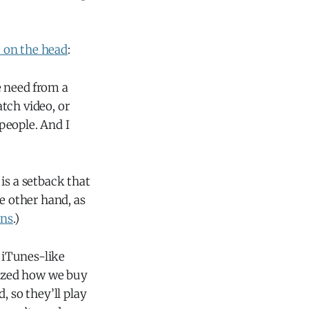
t on the head
:
e need from a
atch video, or
people. And I
is a setback that
 other hand, as
ons
.)
w iTunes-like
ized how we buy
, so they’ll play