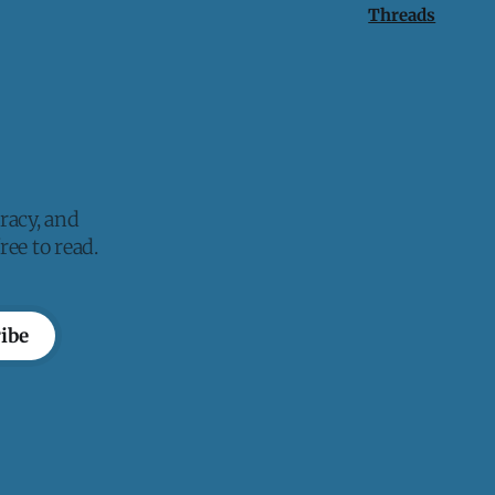
Threads
racy, and
ee to read.
ibe