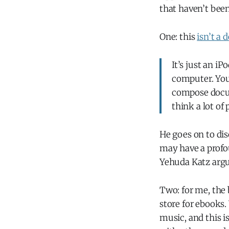
that haven’t bee
One: this
isn’t a
It’s just an i
computer. You 
compose docum
think a lot of
He goes on to dis
may have a profo
Yehuda Katz arg
Two: for me, the 
store for ebooks
music, and this i