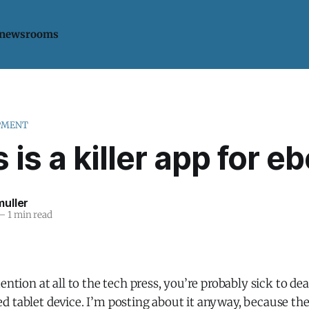
 newsrooms
PMENT
 is a killer app for e
uller
—
1 min read
ention at all to the tech press, you’re probably sick to dea
 tablet device. I’m posting about it anyway, because the