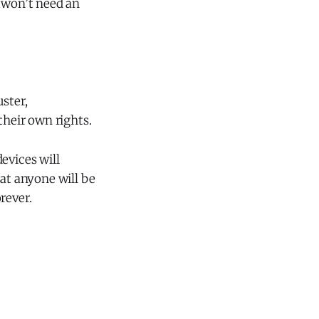
y won’t need an
ster,
their own rights.
evices will
hat anyone will be
rever.