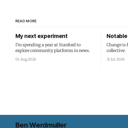
READ MORE
My next experiment
Notable 
I'm spending a year at Stanford to
Change is 
explore community platforms in news.
collective.
01 Aug 2026
31 Jul 2026
Ben Werdmuller