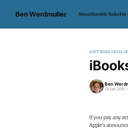
Ben Werdmuller
About
Notable links
For
SOFTWARE DEVELO
iBooks
Ben Werdm
28 Jan 2010
If you pay any att
Apple’s announced