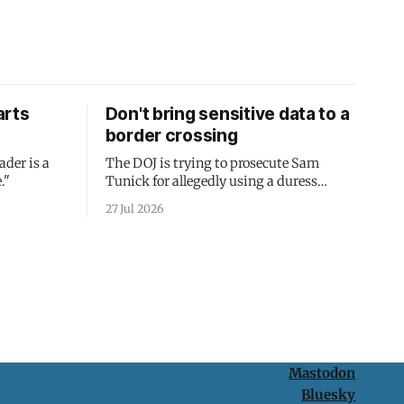
arts
Don't bring sensitive data to a
border crossing
ader is a
The DOJ is trying to prosecute Sam
."
Tunick for allegedly using a duress
passcode. It's a lesson in why your best
27 Jul 2026
protection is having nothing to protect.
Mastodon
Bluesky