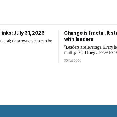
links: July 31, 2026
Change is fractal. It st
with leaders
fractal; data ownership can be
"Leaders are leverage. Every le
multiplier, if they choose to be
30 Jul 2026