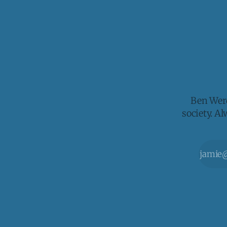
Ben Werd
society. A