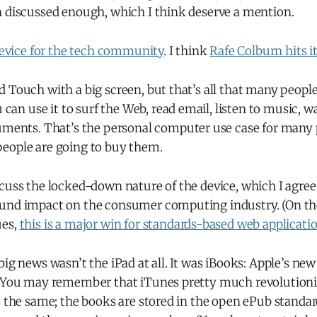
n discussed enough, which I think deserve a mention.
 device for the tech community
. I think
Rafe Colburn hits i
Pod Touch with a big screen, but that’s all that many peopl
can use it to surf the Web, read email, listen to music, w
ents. That’s the personal computer use case for many 
 people are going to buy them.
cuss the locked-down nature of the device, which I agree 
und impact on the consumer computing industry. (On the
ues,
this is a major win for standards-based web applicati
big news wasn’t the iPad at all. It was iBooks: Apple’s ne
. You may remember that iTunes pretty much revolution
s the same; the books are stored in the open ePub standard