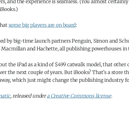
rs, and the experience is seamless. (You almost certainl
iBooks.)
that
some big players are on board
:
ked by big-time launch partners Penguin, Simon and Schu
, Macmillan and Hachette, all publishing powerhouses in 
ut the iPad as a kind of $499 catwalk model, that other d
er the next couple of years. But iBooks? That’s a store t
 away, which just might change the publishing industry fo
atic
, released under
a Creative Commons license
.