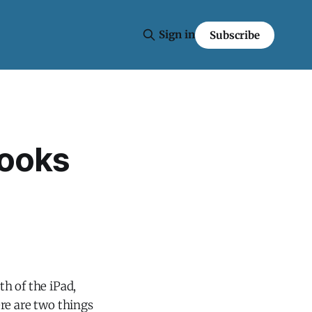
Sign in
Subscribe
books
th of the iPad,
re are two things