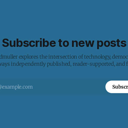
Subscribe to new posts
muller explores the intersection of technology, democ
lways independently published, reader-supported, and fr
Subscr