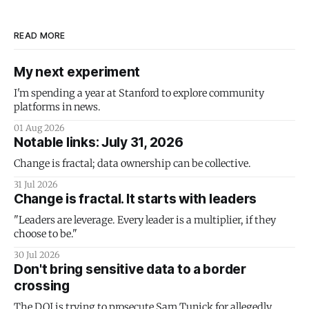
READ MORE
My next experiment
I'm spending a year at Stanford to explore community
platforms in news.
01 Aug 2026
Notable links: July 31, 2026
Change is fractal; data ownership can be collective.
31 Jul 2026
Change is fractal. It starts with leaders
"Leaders are leverage. Every leader is a multiplier, if they
choose to be."
30 Jul 2026
Don't bring sensitive data to a border
crossing
The DOJ is trying to prosecute Sam Tunick for allegedly