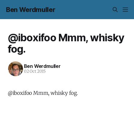
Ben Werdmuller
@iboxifoo Mmm, whisky
fog.
Ben Werdmuller
02 Oct 2015
@iboxifoo Mmm, whisky fog.