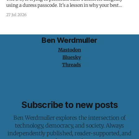
using a duress passcode. It's a lesson in why your best
protection is having nothing to protect.
27 Jul 2026
Ben Werdmuller
Mastodon
Bluesky
Threads
Subscribe to new posts
Ben Werdmuller explores the intersection of
technology, democracy, and society. Always
independently published, reader-supported, and