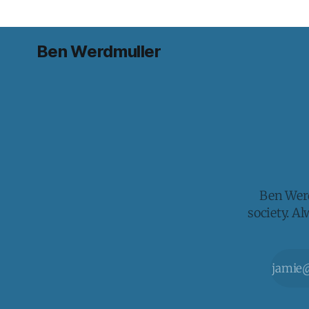
Ben Werdmuller
Ben Werd
society. A