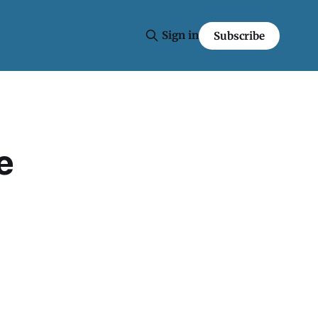
Sign in
Subscribe
e