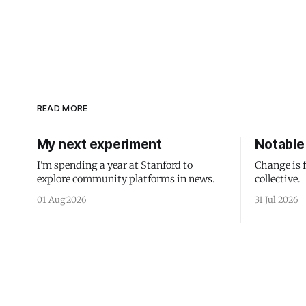
READ MORE
My next experiment
Notable 
I'm spending a year at Stanford to
Change is 
explore community platforms in news.
collective.
01 Aug 2026
31 Jul 2026