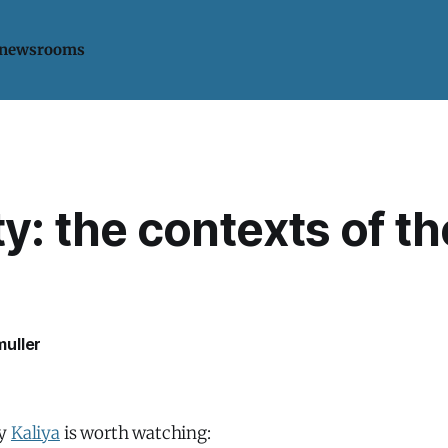
 newsrooms
ty: the contexts of th
uller
by
Kaliya
is worth watching: