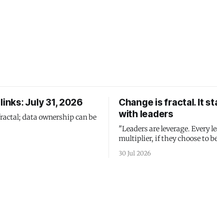
links: July 31, 2026
Change is fractal. It st
with leaders
fractal; data ownership can be
"Leaders are leverage. Every le
multiplier, if they choose to be
30 Jul 2026