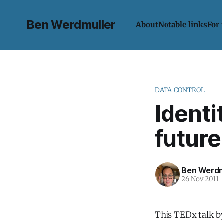
Ben Werdmuller
About
Notable links
For
DATA CONTROL
Identi
future
Ben Werdm
26 Nov 2011
This TEDx talk 