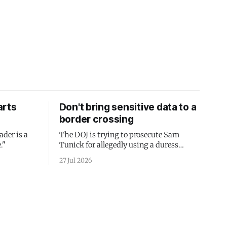
arts
Don't bring sensitive data to a
border crossing
ader is a
The DOJ is trying to prosecute Sam
."
Tunick for allegedly using a duress
passcode. It's a lesson in why your best
27 Jul 2026
protection is having nothing to protect.