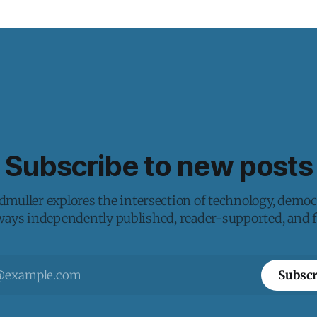
Subscribe to new posts
muller explores the intersection of technology, democ
lways independently published, reader-supported, and fr
Subscr