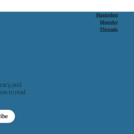
Mastodon
Bluesky
Threads
racy, and
ee to read.
ibe