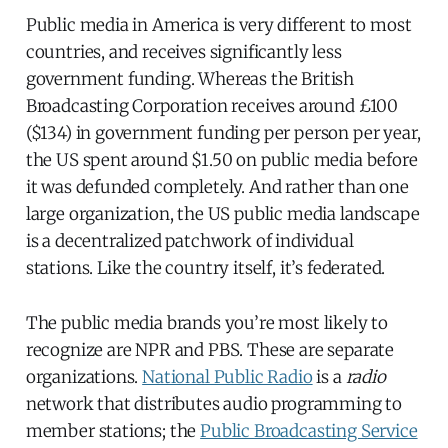
Public media in America is very different to most
countries, and receives significantly less
government funding. Whereas the British
Broadcasting Corporation receives around £100
($134) in government funding per person per year,
the US spent around $1.50 on public media before
it was defunded completely. And rather than one
large organization, the US public media landscape
is a decentralized patchwork of individual
stations. Like the country itself, it’s federated.
The public media brands you’re most likely to
recognize are NPR and PBS. These are separate
organizations.
National Public Radio
is a
radio
network that distributes audio programming to
member stations; the
Public Broadcasting Service