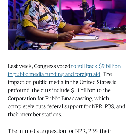
Last week, Congress voted
to roll back $9 billion
in public media funding and foreign aid
. The
impact on public media in the United States is
profound: the cuts include $1.1 billion to the
Corporation for Public Broadcasting, which
completely cuts federal support for NPR, PBS, and
their member stations.
The immediate question for NPR, PBS, their