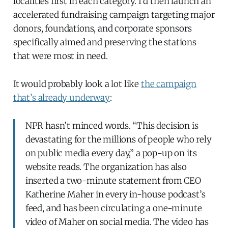
localities first in each category. I’d then launch an
accelerated fundraising campaign targeting major
donors, foundations, and corporate sponsors
specifically aimed and preserving the stations
that were most in need.
It would probably look a lot like
the campaign
that’s already underway
:
NPR hasn’t minced words. “This decision is
devastating for the millions of people who rely
on public media every day,” a pop-up on its
website reads. The organization has also
inserted a two-minute statement from CEO
Katherine Maher in every in-house podcast’s
feed, and has been circulating a one-minute
video of Maher on social media. The video has