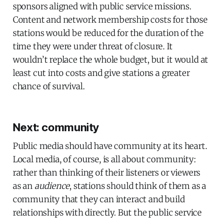
sponsors aligned with public service missions.
Content and network membership costs for those
stations would be reduced for the duration of the
time they were under threat of closure. It
wouldn’t replace the whole budget, but it would at
least cut into costs and give stations a greater
chance of survival.
Next: community
Public media should have community at its heart.
Local media, of course, is all about community:
rather than thinking of their listeners or viewers
as an
audience
, stations should think of them as a
community that they can interact and build
relationships with directly. But the public service