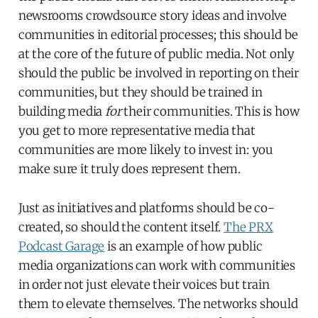
newsrooms crowdsource story ideas and involve
communities in editorial processes; this should be
at the core of the future of public media. Not only
should the public be involved in reporting on their
communities, but they should be trained in
building media
for
their communities. This is how
you get to more representative media that
communities are more likely to invest in: you
make sure it truly does represent them.
Just as initiatives and platforms should be co-
created, so should the content itself.
The PRX
Podcast Garage
is an example of how public
media organizations can work with communities
in order not just elevate their voices but train
them to elevate themselves. The networks should