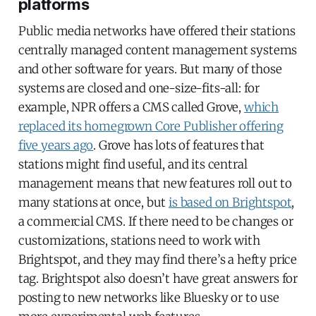
platforms
Public media networks have offered their stations
centrally managed content management systems
and other software for years. But many of those
systems are closed and one-size-fits-all: for
example, NPR offers a CMS called Grove,
which
replaced its homegrown Core Publisher offering
five years ago
. Grove has lots of features that
stations might find useful, and its central
management means that new features roll out to
many stations at once, but
is based on Brightspot
,
a commercial CMS. If there need to be changes or
customizations, stations need to work with
Brightspot, and they may find there’s a hefty price
tag. Brightspot also doesn’t have great answers for
posting to new networks like Bluesky or to use