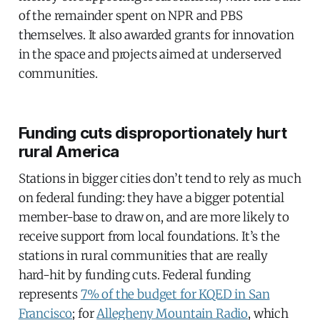
of the remainder spent on NPR and PBS
themselves. It also awarded grants for innovation
in the space and projects aimed at underserved
communities.
Funding cuts disproportionately hurt
rural America
Stations in bigger cities don’t tend to rely as much
on federal funding: they have a bigger potential
member-base to draw on, and are more likely to
receive support from local foundations. It’s the
stations in rural communities that are really
hard-hit by funding cuts. Federal funding
represents
7% of the budget for KQED in San
Francisco
; for
Allegheny Mountain Radio
, which