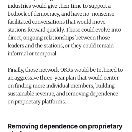
industries would give their time to support a
bedrock of democracy, and have no-nonsense
facilitated conversations that would move
stations forward quickly. Those could evolve into
direct, ongoing relationships between those
leaders and the stations, or they could remain
informal or temporal.
Finally, those network OKRs would be tethered to
an aggressive three-year plan that would center
on finding more individual members, building
sustainable revenue, and removing dependence
on proprietary platforms.
Removing dependence on proprietary