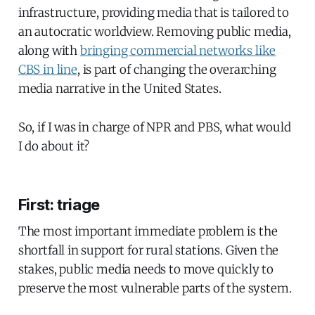
infrastructure, providing media that is tailored to
an autocratic worldview. Removing public media,
along with
bringing commercial networks like
CBS in line
, is part of changing the overarching
media narrative in the United States.
So, if I was in charge of NPR and PBS, what would
I do about it?
First: triage
The most important immediate problem is the
shortfall in support for rural stations. Given the
stakes, public media needs to move quickly to
preserve the most vulnerable parts of the system.