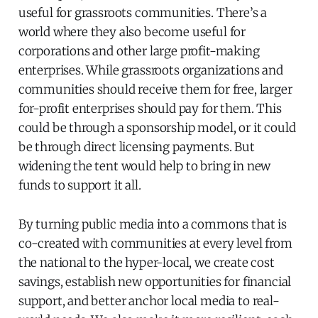
useful for grassroots communities. There’s a
world where they also become useful for
corporations and other large profit-making
enterprises. While grassroots organizations and
communities should receive them for free, larger
for-profit enterprises should pay for them. This
could be through a sponsorship model, or it could
be through direct licensing payments. But
widening the tent would help to bring in new
funds to support it all.
By turning public media into a commons that is
co-created with communities at every level from
the national to the hyper-local, we create cost
savings, establish new opportunities for financial
support, and better anchor local media to real-