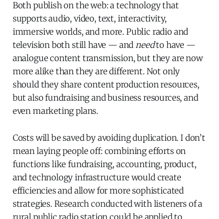
Both publish on the web: a technology that
supports audio, video, text, interactivity,
immersive worlds, and more. Public radio and
television both still have — and
need
to have —
analogue content transmission, but they are now
more alike than they are different. Not only
should they share content production resources,
but also fundraising and business resources, and
even marketing plans.
Costs will be saved by avoiding duplication. I don’t
mean laying people off: combining efforts on
functions like fundraising, accounting, product,
and technology infrastructure would create
efficiencies and allow for more sophisticated
strategies. Research conducted with listeners of a
rural public radio station could be applied to