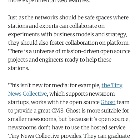
more experimental web features.
Just as the networks should be safe spaces where
stations and experts can collaborate on
experiments with business models and strategy,
they should also foster collaboration on platform.
There is a universe of mission-driven open source
projects and engineers ready to help these
stations.
This isn’t new for media: for example,
the Tiny
News Collective
, which supports newsroom
startups, works with the open source
Ghost
team
to provide a great CMS. Ghost is more suitable for
smaller newsrooms, but because it’s open source,
newsrooms don’t have to use the hosted service
Tiny News Collective provides. They can graduate