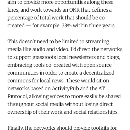
aim to provide more opportunities along these
lines, and work towards an OKR that defines a
percentage of total work that should be co-
created — for example, 33% within three years.
This doesn’t need to be limited to streaming
media like audio and video. I’d direct the networks
to support grassroots local newsletters and blogs,
embracing tools co-created with open source
communities in order to create a decentralized
commons for local news. These would sit on
networks based on ActivityPub and the AT
Protocol, allowing voices to more easily be shared
throughout social media without losing direct
ownership of their work and social relationships.
Finally, the networks should provide toolkits for