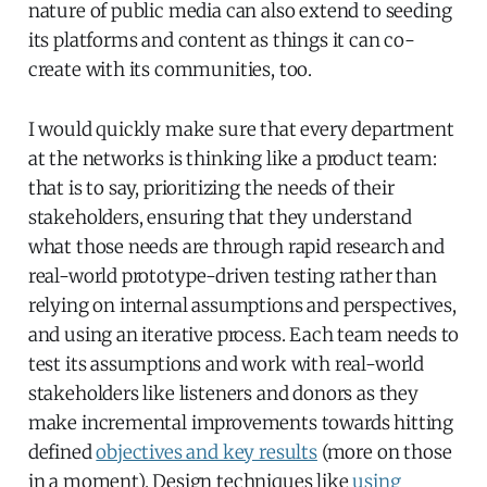
nature of public media can also extend to seeding
its platforms and content as things it can co-
create with its communities, too.
I would quickly make sure that every department
at the networks is thinking like a product team:
that is to say, prioritizing the needs of their
stakeholders, ensuring that they understand
what those needs are through rapid research and
real-world prototype-driven testing rather than
relying on internal assumptions and perspectives,
and using an iterative process. Each team needs to
test its assumptions and work with real-world
stakeholders like listeners and donors as they
make incremental improvements towards hitting
defined
objectives and key results
(more on those
in a moment). Design techniques like
using