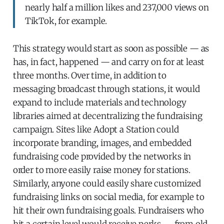
nearly half a million likes and 237,000 views on
TikTok, for example.
This strategy would start as soon as possible — as
has, in fact, happened — and carry on for at least
three months. Over time, in addition to
messaging broadcast through stations, it would
expand to include materials and technology
libraries aimed at decentralizing the fundraising
campaign. Sites like Adopt a Station could
incorporate branding, images, and embedded
fundraising code provided by the networks in
order to more easily raise money for stations.
Similarly, anyone could easily share customized
fundraising links on social media, for example to
hit their own fundraising goals. Fundraisers who