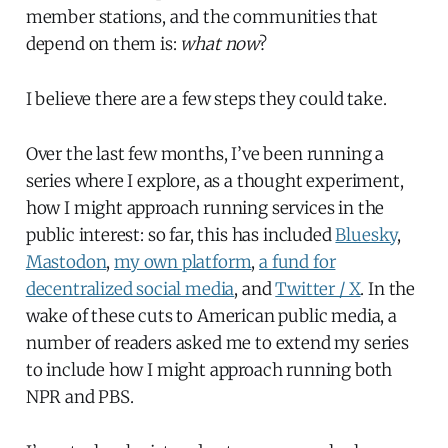
member stations, and the communities that
depend on them is:
what now
?
I believe there are a few steps they could take.
Over the last few months, I’ve been running a
series where I explore, as a thought experiment,
how I might approach running services in the
public interest: so far, this has included
Bluesky
,
Mastodon
,
my own platform
,
a fund for
decentralized social media
, and
Twitter / X
. In the
wake of these cuts to American public media, a
number of readers asked me to extend my series
to include how I might approach running both
NPR and PBS.