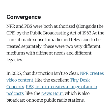
Convergence
NPR and PBS were both authorized (alongside the
CPB) by the Public Broadcasting Act of 1967. At the
time, it made sense for radio and television to be
treated separately: these were two very different
mediums with different needs and different
legacies.
In 2025, that distinction isn’t so clear.
NPR creates
video content
, like the excellent
Tiny Desk
Concerts
.
PBS, in turn, creates a range of audio
podcasts
, like the
News Hour
, which is also
broadcast on some public radio stations.