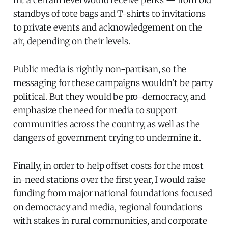
hit a certain level would receive perks — from old
standbys of tote bags and T-shirts to invitations
to private events and acknowledgement on the
air, depending on their levels.
Public media is rightly non-partisan, so the
messaging for these campaigns wouldn’t be party
political. But they would be pro-democracy, and
emphasize the need for media to support
communities across the country, as well as the
dangers of government trying to undermine it.
Finally, in order to help offset costs for the most
in-need stations over the first year, I would raise
funding from major national foundations focused
on democracy and media, regional foundations
with stakes in rural communities, and corporate