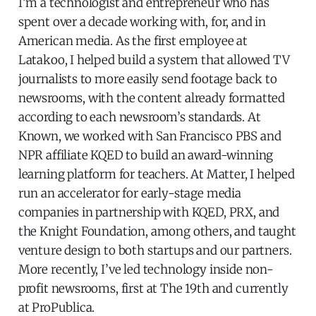
I’m a technologist and entrepreneur who has
spent over a decade working with, for, and in
American media. As the first employee at
Latakoo, I helped build a system that allowed TV
journalists to more easily send footage back to
newsrooms, with the content already formatted
according to each newsroom’s standards. At
Known, we worked with San Francisco PBS and
NPR affiliate KQED to build an award-winning
learning platform for teachers. At Matter, I helped
run an accelerator for early-stage media
companies in partnership with KQED, PRX, and
the Knight Foundation, among others, and taught
venture design to both startups and our partners.
More recently, I’ve led technology inside non-
profit newsrooms, first at The 19th and currently
at ProPublica.