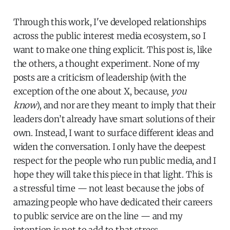
Through this work, I've developed relationships
across the public interest media ecosystem, so I
want to make one thing explicit. This post is, like
the others, a thought experiment. None of my
posts are a criticism of leadership (with the
exception of the one about X, because,
you
know
), and nor are they meant to imply that their
leaders don’t already have smart solutions of their
own. Instead, I want to surface different ideas and
widen the conversation. I only have the deepest
respect for the people who run public media, and I
hope they will take this piece in that light. This is
a stressful time — not least because the jobs of
amazing people who have dedicated their careers
to public service are on the line — and my