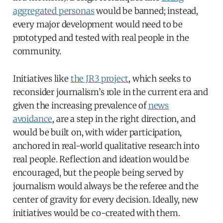
aggregated personas
would be banned; instead,
every major development would need to be
prototyped and tested with real people in the
community.
Initiatives like
the JR3 project
, which seeks to
reconsider journalism’s role in the current era and
given the increasing prevalence of
news
avoidance
, are a step in the right direction, and
would be built on, with wider participation,
anchored in real-world qualitative research into
real people. Reflection and ideation would be
encouraged, but the people being served by
journalism would always be the referee and the
center of gravity for every decision. Ideally, new
initiatives would be co-created with them.