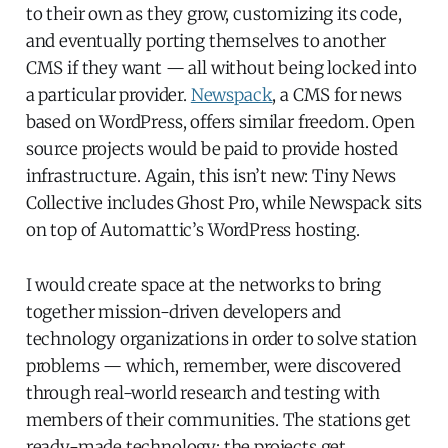
to their own as they grow, customizing its code,
and eventually porting themselves to another
CMS if they want — all without being locked into
a particular provider.
Newspack
, a CMS for news
based on WordPress, offers similar freedom. Open
source projects would be paid to provide hosted
infrastructure. Again, this isn’t new: Tiny News
Collective includes Ghost Pro, while Newspack sits
on top of Automattic’s WordPress hosting.
I would create space at the networks to bring
together mission-driven developers and
technology organizations in order to solve station
problems — which, remember, were discovered
through real-world research and testing with
members of their communities. The stations get
ready-made technology; the projects get