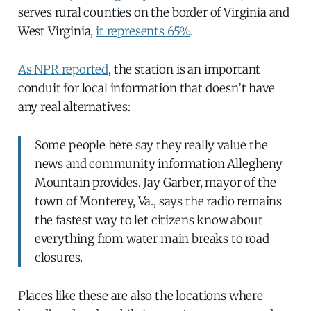
serves rural counties on the border of Virginia and
West Virginia,
it represents 65%
.
As NPR reported
, the station is an important
conduit for local information that doesn’t have
any real alternatives:
Some people here say they really value the
news and community information Allegheny
Mountain provides. Jay Garber, mayor of the
town of Monterey, Va., says the radio remains
the fastest way to let citizens know about
everything from water main breaks to road
closures.
Places like these are also the locations where