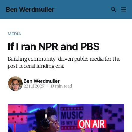
Ben Werdmuller
MEDIA
If I ran NPR and PBS
Building community-driven public media for the
post-federal funding era.
Ben Werdmuller
22 Jul 2025
—
13 min read