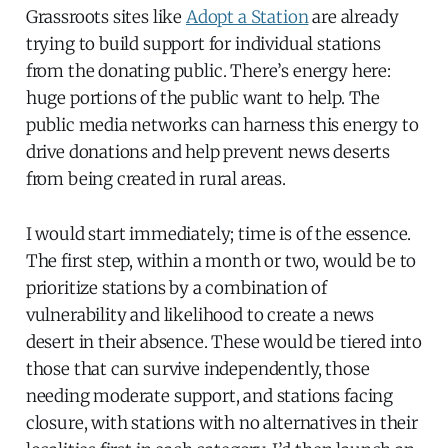
Grassroots sites like
Adopt a Station
are already
trying to build support for individual stations
from the donating public. There’s energy here:
huge portions of the public want to help. The
public media networks can harness this energy to
drive donations and help prevent news deserts
from being created in rural areas.
I would start immediately; time is of the essence.
The first step, within a month or two, would be to
prioritize stations by a combination of
vulnerability and likelihood to create a news
desert in their absence. These would be tiered into
those that can survive independently, those
needing moderate support, and stations facing
closure, with stations with no alternatives in their