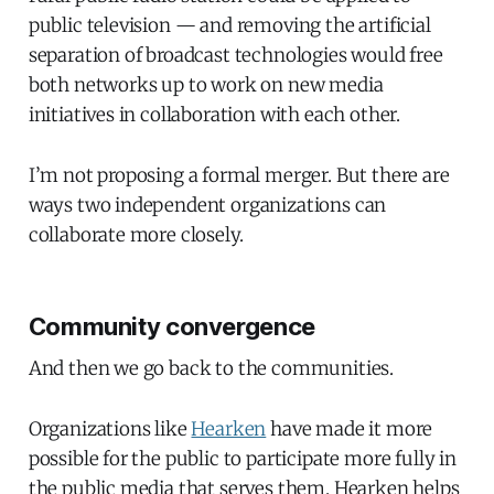
public television — and removing the artificial
separation of broadcast technologies would free
both networks up to work on new media
initiatives in collaboration with each other.
I’m not proposing a formal merger. But there are
ways two independent organizations can
collaborate more closely.
Community convergence
And then we go back to the communities.
Organizations like
Hearken
have made it more
possible for the public to participate more fully in
the public media that serves them. Hearken helps