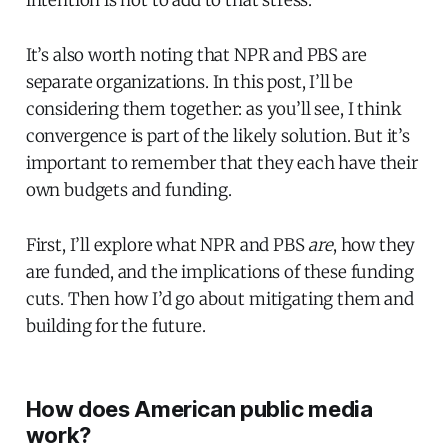
intention is not to add to that stress.
It’s also worth noting that NPR and PBS are
separate organizations. In this post, I’ll be
considering them together: as you’ll see, I think
convergence is part of the likely solution. But it’s
important to remember that they each have their
own budgets and funding.
First, I’ll explore what NPR and PBS
are
, how they
are funded, and the implications of these funding
cuts. Then how I’d go about mitigating them and
building for the future.
How does American public media
work?