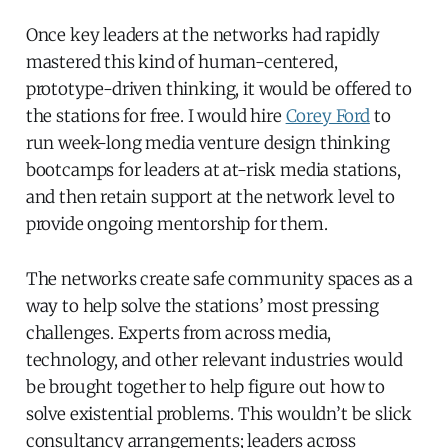
Once key leaders at the networks had rapidly
mastered this kind of human-centered,
prototype-driven thinking, it would be offered to
the stations for free. I would hire
Corey Ford
to
run week-long media venture design thinking
bootcamps for leaders at at-risk media stations,
and then retain support at the network level to
provide ongoing mentorship for them.
The networks create safe community spaces as a
way to help solve the stations’ most pressing
challenges. Experts from across media,
technology, and other relevant industries would
be brought together to help figure out how to
solve existential problems. This wouldn’t be slick
consultancy arrangements; leaders across