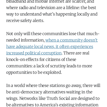
broadband and mobile internet are scarcer, and
where radio and television are a lifeline: the best
way to understand what’s happening locally and
receive safety alerts.
Not only will these communities lose that much-
needed information,
when a community doesn’t
have adequate local news, it often experiences
increased political corruption
. There are real
knock-on effects for citizens of these
communities: a lack of scrutiny leads to more
opportunities to be exploited.
In a world where these stations go away, there will
be anti-democracy alternatives waiting in the
wings. Networks like Truth Social are designed to
be alternatives to America’s existing information