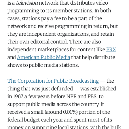
is a
television
network that distributes video
programming to its member stations. In both
cases, stations pay a fee to be a part of the
network and receive programming in return, but
they are independent organizations, and retain
their own editorial control. There are also
independent marketplaces for content like
PRX
and
American Public Media
that help distribute
shows to public media stations.
The Corporation for Public Broadcasting
— the
thing that was just defunded — was established
in 1967, a few years before NPR and PBS, to
support public media across the country. It
received a small (around 0.01%) portion of the
federal budget each year and spent most of its
money on supporting local stations, with the bulk