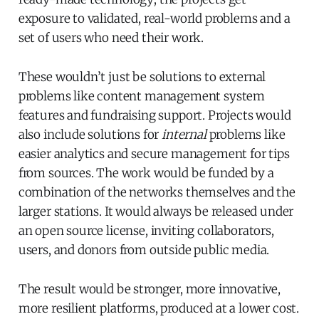
exposure to validated, real-world problems and a
set of users who need their work.
These wouldn’t just be solutions to external
problems like content management system
features and fundraising support. Projects would
also include solutions for
internal
problems like
easier analytics and secure management for tips
from sources. The work would be funded by a
combination of the networks themselves and the
larger stations. It would always be released under
an open source license, inviting collaborators,
users, and donors from outside public media.
The result would be stronger, more innovative,
more resilient platforms, produced at a lower cost.