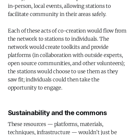
in-person, local events, allowing stations to
facilitate community in their areas safely.
Each of these acts of co-creation would flow from
the network to stations to individuals. The
network would create toolkits and provide
platforms (in collaboration with outside experts,
open source communities, and other volunteers);
the stations would choose to use them as they
saw fit; individuals could then take the
opportunity to engage.
Sustainability and the commons
These resources — platforms, materials,
techniques, infrastructure — wouldn’t just be