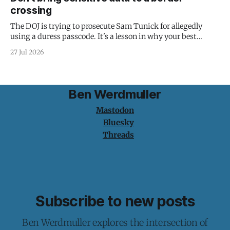
crossing
The DOJ is trying to prosecute Sam Tunick for allegedly
using a duress passcode. It's a lesson in why your best
protection is having nothing to protect.
27 Jul 2026
Ben Werdmuller
Mastodon
Bluesky
Threads
Subscribe to new posts
Ben Werdmuller explores the intersection of