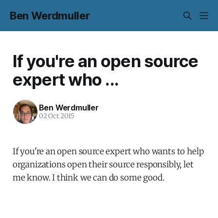
Ben Werdmuller
If you're an open source
expert who ...
Ben Werdmuller
02 Oct 2015
If you're an open source expert who wants to help
organizations open their source responsibly, let
me know. I think we can do some good.