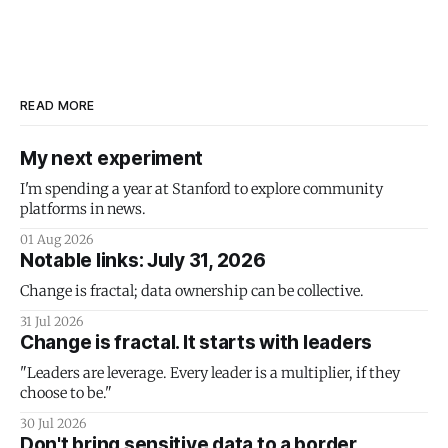
READ MORE
My next experiment
I'm spending a year at Stanford to explore community
platforms in news.
01 Aug 2026
Notable links: July 31, 2026
Change is fractal; data ownership can be collective.
31 Jul 2026
Change is fractal. It starts with leaders
"Leaders are leverage. Every leader is a multiplier, if they
choose to be."
30 Jul 2026
Don't bring sensitive data to a border