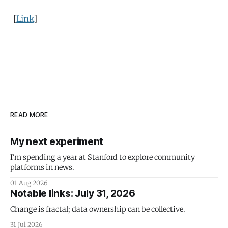
[
Link
]
READ MORE
My next experiment
I'm spending a year at Stanford to explore community
platforms in news.
01 Aug 2026
Notable links: July 31, 2026
Change is fractal; data ownership can be collective.
31 Jul 2026