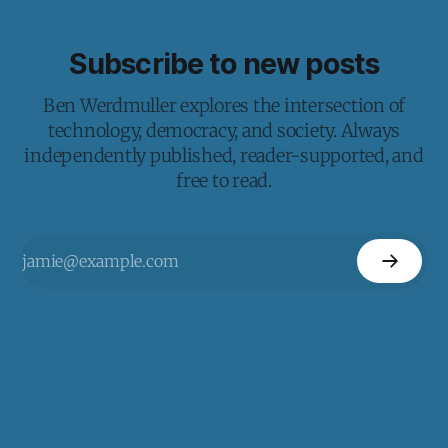
Subscribe to new posts
Ben Werdmuller explores the intersection of
technology, democracy, and society. Always
independently published, reader-supported, and
free to read.