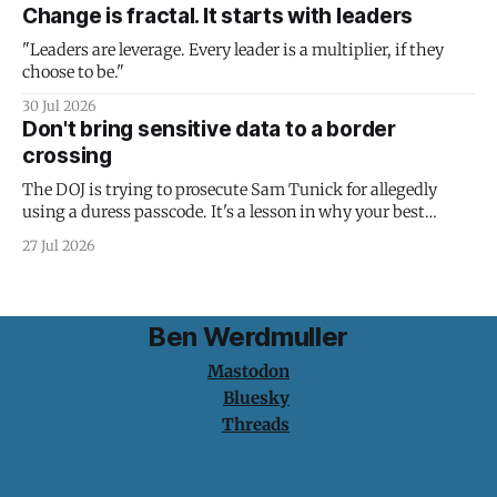
Change is fractal. It starts with leaders
"Leaders are leverage. Every leader is a multiplier, if they
choose to be."
30 Jul 2026
Don't bring sensitive data to a border
crossing
The DOJ is trying to prosecute Sam Tunick for allegedly
using a duress passcode. It's a lesson in why your best
protection is having nothing to protect.
27 Jul 2026
Ben Werdmuller
Mastodon
Bluesky
Threads