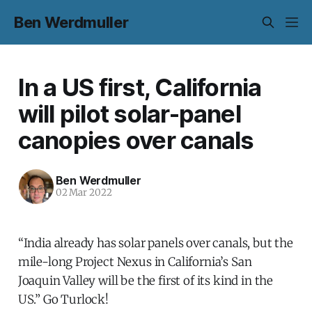
Ben Werdmuller
In a US first, California
will pilot solar-panel
canopies over canals
Ben Werdmuller
02 Mar 2022
“India already has solar panels over canals, but the
mile-long Project Nexus in California’s San
Joaquin Valley will be the first of its kind in the
US.” Go Turlock!