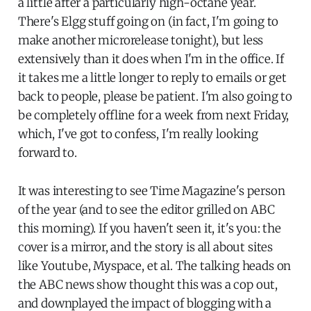
a little after a particularly high-octane year.
There's Elgg stuff going on (in fact, I'm going to
make another microrelease tonight), but less
extensively than it does when I'm in the office. If
it takes me a little longer to reply to emails or get
back to people, please be patient. I'm also going to
be completely offline for a week from next Friday,
which, I've got to confess, I'm really looking
forward to.
It was interesting to see Time Magazine's person
of the year (and to see the editor grilled on ABC
this morning). If you haven't seen it, it's you: the
cover is a mirror, and the story is all about sites
like Youtube, Myspace, et al. The talking heads on
the ABC news show thought this was a cop out,
and downplayed the impact of blogging with a