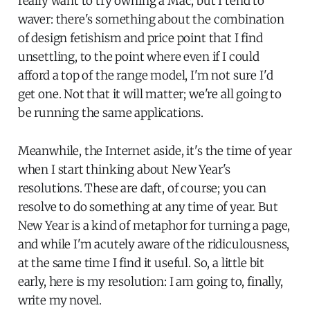
really want to try owning a Mac, but I tend to
waver: there's something about the combination
of design fetishism and price point that I find
unsettling, to the point where even if I could
afford a top of the range model, I'm not sure I'd
get one. Not that it will matter; we're all going to
be running the same applications.
Meanwhile, the Internet aside, it's the time of year
when I start thinking about New Year's
resolutions. These are daft, of course; you can
resolve to do something at any time of year. But
New Year is a kind of metaphor for turning a page,
and while I'm acutely aware of the ridiculousness,
at the same time I find it useful. So, a little bit
early, here is my resolution: I am going to, finally,
write my novel.