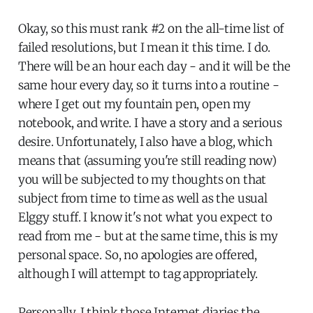
Okay, so this must rank #2 on the all-time list of
failed resolutions, but I mean it this time. I do.
There will be an hour each day - and it will be the
same hour every day, so it turns into a routine -
where I get out my fountain pen, open my
notebook, and write. I have a story and a serious
desire. Unfortunately, I also have a blog, which
means that (assuming you're still reading now)
you will be subjected to my thoughts on that
subject from time to time as well as the usual
Elggy stuff. I know it's not what you expect to
read from me - but at the same time, this is my
personal space. So, no apologies are offered,
although I will attempt to tag appropriately.
Personally, I think those Internet diaries the