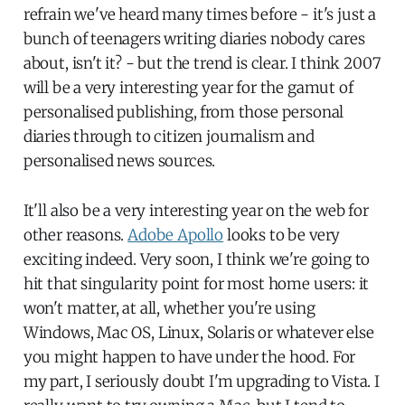
refrain we've heard many times before - it's just a
bunch of teenagers writing diaries nobody cares
about, isn't it? - but the trend is clear. I think 2007
will be a very interesting year for the gamut of
personalised publishing, from those personal
diaries through to citizen journalism and
personalised news sources.
It'll also be a very interesting year on the web for
other reasons.
Adobe Apollo
looks to be very
exciting indeed. Very soon, I think we're going to
hit that singularity point for most home users: it
won't matter, at all, whether you're using
Windows, Mac OS, Linux, Solaris or whatever else
you might happen to have under the hood. For
my part, I seriously doubt I'm upgrading to Vista. I