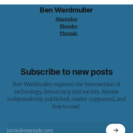
Ben Werdmuller
Mastodon
Bluesky
Threads
Subscribe to new posts
Ben Werdmuller explores the intersection of
technology, democracy, and society. Always
independently published, reader-supported, and
free to read.