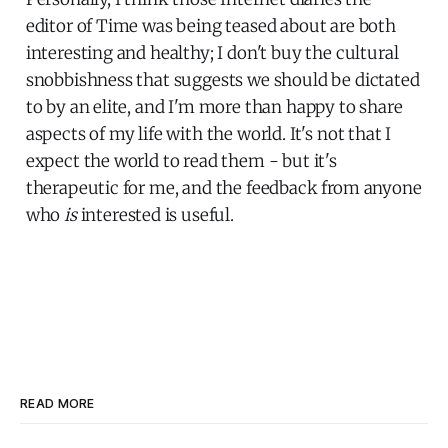
editor of Time was being teased about are both
interesting and healthy; I don't buy the cultural
snobbishness that suggests we should be dictated
to by an elite, and I'm more than happy to share
aspects of my life with the world. It's not that I
expect the world to read them - but it's
therapeutic for me, and the feedback from anyone
who
is
interested is useful.
READ MORE