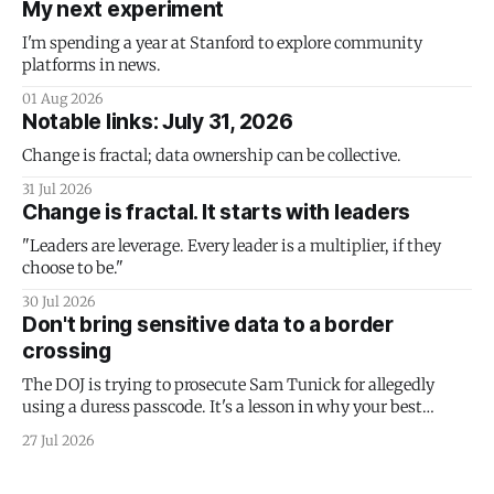
My next experiment
I'm spending a year at Stanford to explore community
platforms in news.
01 Aug 2026
Notable links: July 31, 2026
Change is fractal; data ownership can be collective.
31 Jul 2026
Change is fractal. It starts with leaders
"Leaders are leverage. Every leader is a multiplier, if they
choose to be."
30 Jul 2026
Don't bring sensitive data to a border
crossing
The DOJ is trying to prosecute Sam Tunick for allegedly
using a duress passcode. It's a lesson in why your best
protection is having nothing to protect.
27 Jul 2026