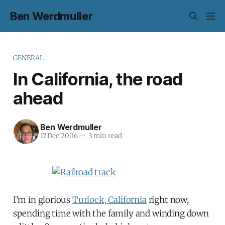
Ben Werdmuller
GENERAL
In California, the road
ahead
Ben Werdmuller
17 Dec 2006
—
3 min read
I'm in glorious
Turlock, California
right now,
spending time with the family and winding down