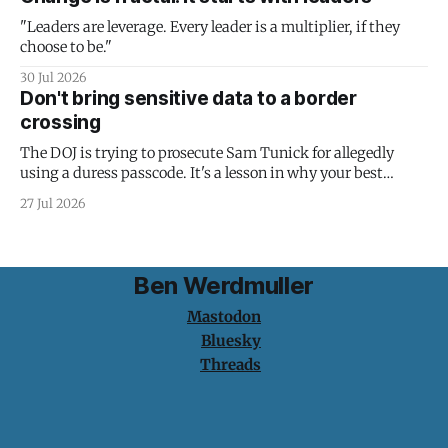
"Leaders are leverage. Every leader is a multiplier, if they
choose to be."
30 Jul 2026
Don't bring sensitive data to a border
crossing
The DOJ is trying to prosecute Sam Tunick for allegedly
using a duress passcode. It's a lesson in why your best
protection is having nothing to protect.
27 Jul 2026
Ben Werdmuller
Mastodon
Bluesky
Threads