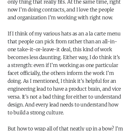
only thing that really fits. At the same time, right
now I’m doing contracts, and I love the people
and organization I’m working with right now.
If I think of my various hats as an a la carte menu
that people can pick from rather than an all-in-
one take-it-or-leave-it deal, this kind of work
becomes less daunting. Either way, I do think it’s
a strength: even if I’m working as one particular
facet officially, the others inform the work I’m
doing. As I mentioned, I think it’s helpful for an
engineering lead to have a product brain, and vice
versa. It’s not a bad thing for either to understand
design. And every lead needs to understand how
to build a strong culture.
But how to wrap all of that neatly up in a bow? I’m