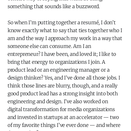
something that sounds like a buzzword.
So when I’m putting together a resumé, I don’t
know exactly what to say that ties together who I
am and the way I approach my work in a way that
someone else can consume. Am I an
entrepreneur? I have been, and loved it; I like to
bring that energy to organizations I join. A
product lead or an engineering manager or a
design thinker? Yes, and I’ve done all those jobs. I
think those lines are blurry, though, and a really
good product lead has a strong insight into both
engineering and design. I’ve also worked on
digital transformation for media organizations
and invested in startups at an accelerator — two
of my favorite things I’ve ever done — and where