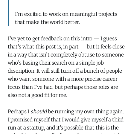
I’m excited to work on meaningful projects
that make the world better.
I’ve yet to get feedback on this intro — I guess
that’s what this post is, in part — but it feels close
in a way that isn’t completely obtuse to someone
who’s basing their search on a simple job
description. It will still turn off a bunch of people
who want someone with a more precise career
focus than I’ve had, but perhaps those roles are
also not a good fit for me.
Perhaps I
should
be running my own thing again.
I promised myself that I would give myself a third
run at a startup, and it’s possible that this is the