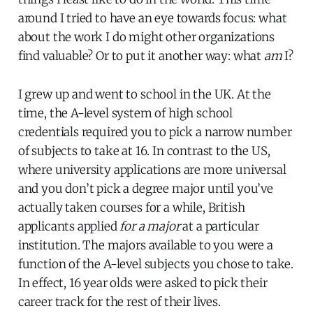
around I tried to have an eye towards focus: what
about the work I do might other organizations
find valuable? Or to put it another way: what
am
I?
I grew up and went to school in the UK. At the
time, the A-level system of high school
credentials required you to pick a narrow number
of subjects to take at 16. In contrast to the US,
where university applications are more universal
and you don’t pick a degree major until you’ve
actually taken courses for a while, British
applicants applied
for a major
at a particular
institution. The majors available to you were a
function of the A-level subjects you chose to take.
In effect, 16 year olds were asked to pick their
career track for the rest of their lives.