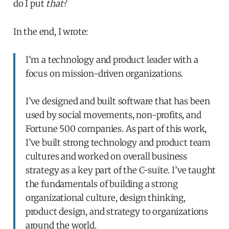
do I put
that
?
In the end, I wrote:
I’m a technology and product leader with a
focus on mission-driven organizations.
I’ve designed and built software that has been
used by social movements, non-profits, and
Fortune 500 companies. As part of this work,
I’ve built strong technology and product team
cultures and worked on overall business
strategy as a key part of the C-suite. I’ve taught
the fundamentals of building a strong
organizational culture, design thinking,
product design, and strategy to organizations
around the world.