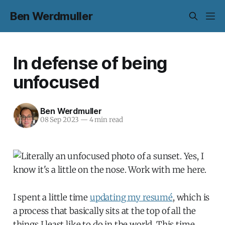
Ben Werdmuller
In defense of being
unfocused
Ben Werdmuller
08 Sep 2023
—
4 min read
I spent a little time
updating my resumé
, which is
a process that basically sits at the top of all the
things I least like to do in the world. This time