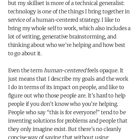
but my skillset is more of a technical generalist:
technology is one of the things I bring together in
service of a human-centered strategy. I like to
bring my whole self to work, which also includes a
lot of writing, generative brainstorming, and
thinking about who we’re helping and how best
to go about it.
Even the term
human-centered
feels opaque. It
just means that I describe my goals and the work
I do in terms of its impact on people, and like to
figure out who those people are. It’s hard to help
people if you don’t know who you’re helping.
People who say “this is for everyone!” tend to be
inventing solutions for problems and people that
they only imagine exist. But there’s no cleanly
concise way of saying that without using