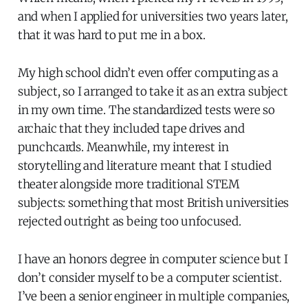
and when I applied for universities two years later,
that it was hard to put me in a box.
My high school didn’t even offer computing as a
subject, so I arranged to take it as an extra subject
in my own time. The standardized tests were so
archaic that they included tape drives and
punchcards. Meanwhile, my interest in
storytelling and literature meant that I studied
theater alongside more traditional STEM
subjects: something that most British universities
rejected outright as being too unfocused.
I have an honors degree in computer science but I
don’t consider myself to be a computer scientist.
I’ve been a senior engineer in multiple companies,