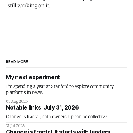
still working on it.
READ MORE
My next experiment
I'm spending a year at Stanford to explore community
platforms in news.
01 Aug 2026
Notable links: July 31, 2026
Change is fractal; data ownership can be collective.
31 Jul 2026
Change is fractal. It starts with leaders