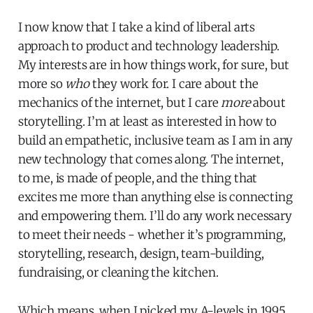
I now know that I take a kind of liberal arts
approach to product and technology leadership.
My interests are in how things work, for sure, but
more so
who
they work for. I care about the
mechanics of the internet, but I care
more
about
storytelling. I’m at least as interested in how to
build an empathetic, inclusive team as I am in any
new technology that comes along. The internet,
to me, is made of people, and the thing that
excites me more than anything else is connecting
and empowering them. I’ll do any work necessary
to meet their needs - whether it’s programming,
storytelling, research, design, team-building,
fundraising, or cleaning the kitchen.
Which means, when I picked my A-levels in 1995,