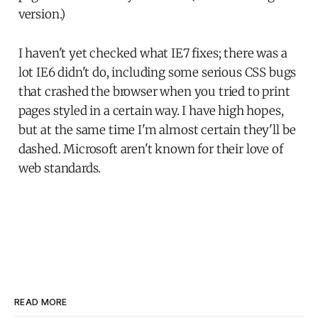
version.)
I haven't yet checked what IE7 fixes; there was a
lot IE6 didn't do, including some serious CSS bugs
that crashed the browser when you tried to print
pages styled in a certain way. I have high hopes,
but at the same time I'm almost certain they'll be
dashed. Microsoft aren't known for their love of
web standards.
READ MORE