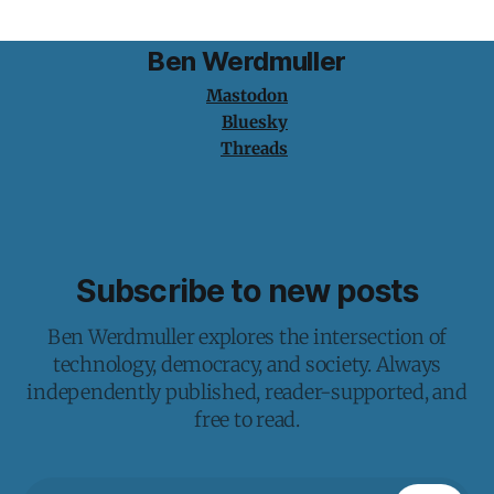
Ben Werdmuller
Mastodon
Bluesky
Threads
Subscribe to new posts
Ben Werdmuller explores the intersection of
technology, democracy, and society. Always
independently published, reader-supported, and
free to read.