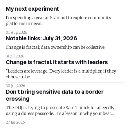
My next experiment
I'm spending a year at Stanford to explore community
platforms in news.
01 Aug 2026
Notable links: July 31, 2026
Change is fractal; data ownership can be collective.
31 Jul 2026
Change is fractal. It starts with leaders
"Leaders are leverage. Every leader is a multiplier, if they
choose to be."
30 Jul 2026
Don't bring sensitive data to a border
crossing
The DOJ is trying to prosecute Sam Tunick for allegedly
using a duress passcode. It's a lesson in why your best
protection is having nothing to protect.
27 Jul 2026