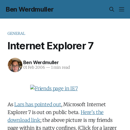
Ben Werdmuller
GENERAL
Internet Explorer 7
Ben Werdmuller
01 Feb 2006
—
1 min read
As
Lars has pointed out
, Microsoft Internet
Explorer 7 is out on public beta.
Here's the
download link
; the above picture is my friends
page within its natty confines. (Click for a larger