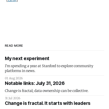
READ MORE
My next experiment
I'm spending a year at Stanford to explore community
platforms in news.
01 Aug 2026
Notable links: July 31, 2026
Change is fractal; data ownership can be collective.
31 Jul 2026
Change is fractal. It starts with leaders