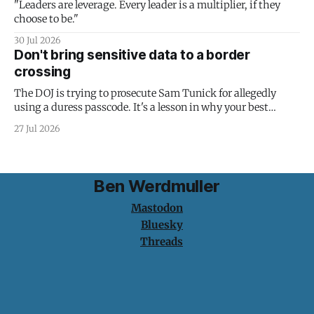
"Leaders are leverage. Every leader is a multiplier, if they
choose to be."
30 Jul 2026
Don't bring sensitive data to a border
crossing
The DOJ is trying to prosecute Sam Tunick for allegedly
using a duress passcode. It's a lesson in why your best
protection is having nothing to protect.
27 Jul 2026
Ben Werdmuller
Mastodon
Bluesky
Threads