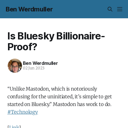
Ben Werdmuller
Is Bluesky Billionaire-
Proof?
Ben Werdmuller
02 Jun 2023
“Unlike Mastodon, which is notoriously
confusing for the uninitiated, it’s simple to get
started on Bluesky.” Mastodon has work to do.
#Technology
[
Link
]