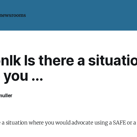
 newsrooms
lk Is there a situati
you ...
uller
e a situation where you would advocate using a SAFE or 