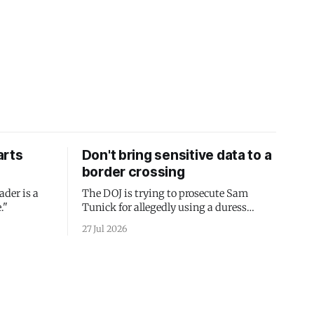
arts
Don't bring sensitive data to a
border crossing
ader is a
The DOJ is trying to prosecute Sam
."
Tunick for allegedly using a duress
passcode. It's a lesson in why your best
27 Jul 2026
protection is having nothing to protect.