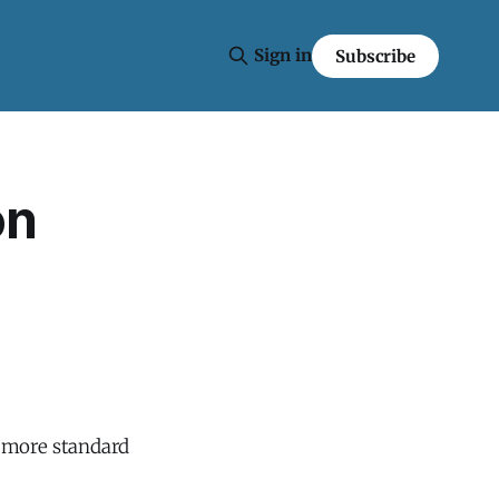
Sign in
Subscribe
on
a more standard