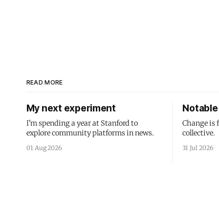
READ MORE
My next experiment
Notable 
I'm spending a year at Stanford to
Change is 
explore community platforms in news.
collective.
01 Aug 2026
31 Jul 2026