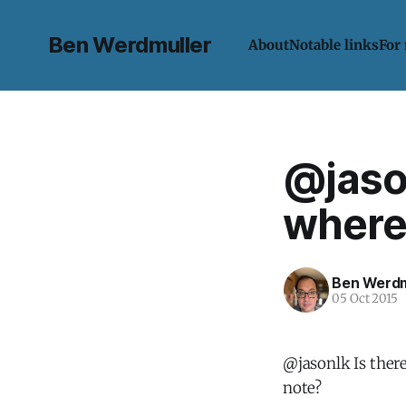
Ben Werdmuller
About
Notable links
For
@jason
where 
Ben Werdm
05 Oct 2015
@jasonlk Is ther
note?