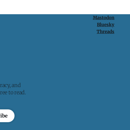
Mastodon
Bluesky
Threads
racy, and
ee to read.
ibe