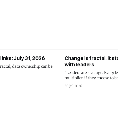
links: July 31, 2026
Change is fractal. It st
with leaders
fractal; data ownership can be
"Leaders are leverage. Every le
multiplier, if they choose to be
30 Jul 2026