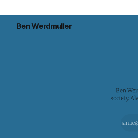
Ben Werdmuller
Ben Werd
society. A