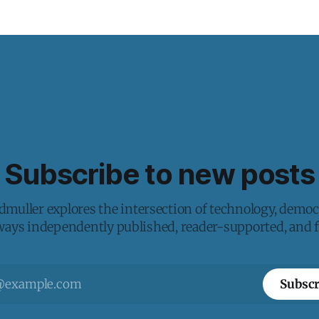
Subscribe to new posts
muller explores the intersection of technology, democ
lways independently published, reader-supported, and fr
Subscr