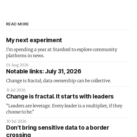
READ MORE
My next experiment
I'm spending a year at Stanford to explore community
platforms in news.
01 Aug 2026
Notable links: July 31, 2026
Change is fractal; data ownership can be collective.
31 Jul 2026
Change is fractal. It starts with leaders
"Leaders are leverage. Every leader is a multiplier, if they
choose to be."
30 Jul 2026
Don't bring sensitive data to a border
crossing