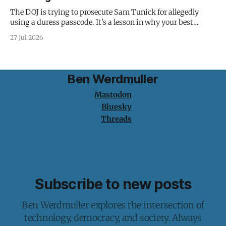
The DOJ is trying to prosecute Sam Tunick for allegedly
using a duress passcode. It's a lesson in why your best
protection is having nothing to protect.
27 Jul 2026
Ben Werdmuller
Mastodon
Bluesky
Threads
Subscribe to new posts
Ben Werdmuller explores the intersection of
technology, democracy, and society. Always