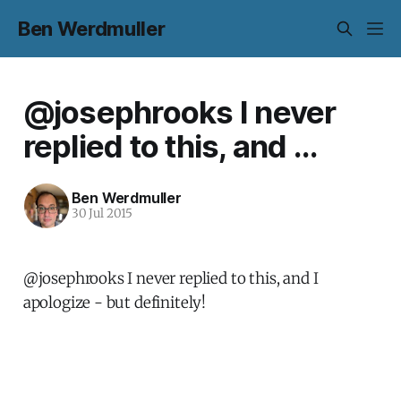
Ben Werdmuller
@josephrooks I never
replied to this, and ...
Ben Werdmuller
30 Jul 2015
@josephrooks I never replied to this, and I
apologize - but definitely!