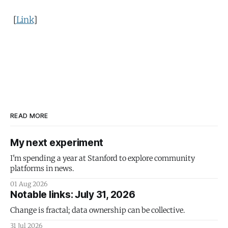
[
Link
]
READ MORE
My next experiment
I'm spending a year at Stanford to explore community
platforms in news.
01 Aug 2026
Notable links: July 31, 2026
Change is fractal; data ownership can be collective.
31 Jul 2026