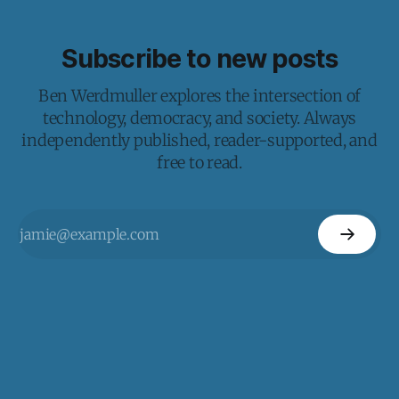
Subscribe to new posts
Ben Werdmuller explores the intersection of
technology, democracy, and society. Always
independently published, reader-supported, and
free to read.