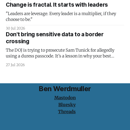
Change is fractal. It starts with leaders
"Leaders are leverage. Every leader is a multiplier, if they
choose to be."
30 Jul 2026
Don't bring sensitive data to a border
crossing
The DOJ is trying to prosecute Sam Tunick for allegedly
using a duress passcode. It's a lesson in why your best
protection is having nothing to protect.
27 Jul 2026
Ben Werdmuller
Mastodon
Bluesky
Threads