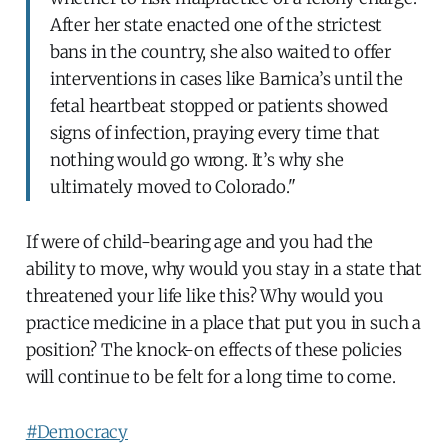
After her state enacted one of the strictest
bans in the country, she also waited to offer
interventions in cases like Barnica’s until the
fetal heartbeat stopped or patients showed
signs of infection, praying every time that
nothing would go wrong. It’s why she
ultimately moved to Colorado."
If were of child-bearing age and you had the
ability to move, why would you stay in a state that
threatened your life like this? Why would you
practice medicine in a place that put you in such a
position? The knock-on effects of these policies
will continue to be felt for a long time to come.
#Democracy