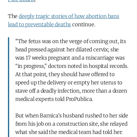
The
deeply tragic stories of how abortion bans
lead to preventable deaths
continue.
"The fetus was on the verge of coming out, its
head pressed against her dilated cervix; she
was 17 weeks pregnant and a miscarriage was
“in progress,” doctors noted in hospital records.
At that point, they should have offered to
speed up the delivery or empty her uterus to
stave off a deadly infection, more than a dozen
medical experts told ProPublica.
But when Barnica’s husband rushed to her side
from his job on a construction site, she relayed
what she said the medical team had told her: