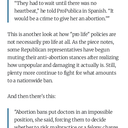
“They had to wait until there was no
heartbeat,” he told ProPublica in Spanish. “It
would be a crime to give her an abortion.”"
This is another look at how "pro life" policies are
not necessarily pro life at all. As the piece notes,
some Republican representatives have begun
muting their anti-abortion stances after realizing
how unpopular and damaging it actually is. Still,
plenty more continue to fight for what amounts
to a nationwide ban.
And then there's this:
"Abortion bans put doctors in an impossible
position, she said, forcing them to decide
whether to risk malpractice or a felony charge.