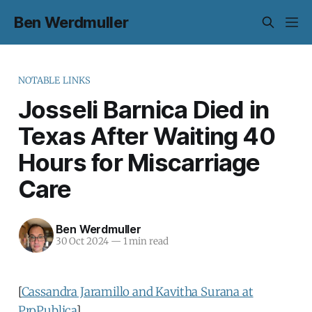
Ben Werdmuller
NOTABLE LINKS
Josseli Barnica Died in
Texas After Waiting 40
Hours for Miscarriage
Care
Ben Werdmuller
30 Oct 2024
—
1 min read
[
Cassandra Jaramillo and Kavitha Surana at
ProPublica
]