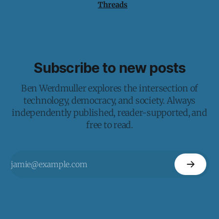
Threads
Subscribe to new posts
Ben Werdmuller explores the intersection of
technology, democracy, and society. Always
independently published, reader-supported, and
free to read.