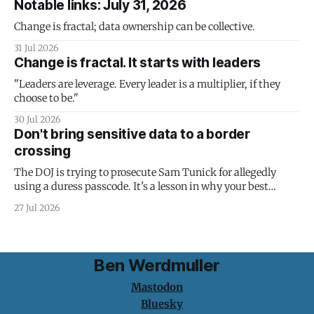
Notable links: July 31, 2026
Change is fractal; data ownership can be collective.
31 Jul 2026
Change is fractal. It starts with leaders
"Leaders are leverage. Every leader is a multiplier, if they
choose to be."
30 Jul 2026
Don't bring sensitive data to a border
crossing
The DOJ is trying to prosecute Sam Tunick for allegedly
using a duress passcode. It's a lesson in why your best
protection is having nothing to protect.
27 Jul 2026
Ben Werdmuller
Mastodon
Bluesky