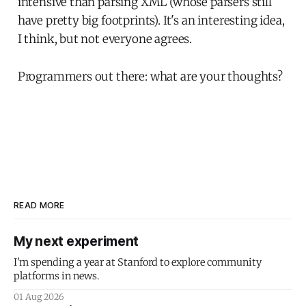
intensive than parsing XML (whose parsers still
have pretty big footprints). It's an interesting idea,
I think, but not everyone agrees.
Programmers out there: what are your thoughts?
READ MORE
My next experiment
I'm spending a year at Stanford to explore community
platforms in news.
01 Aug 2026