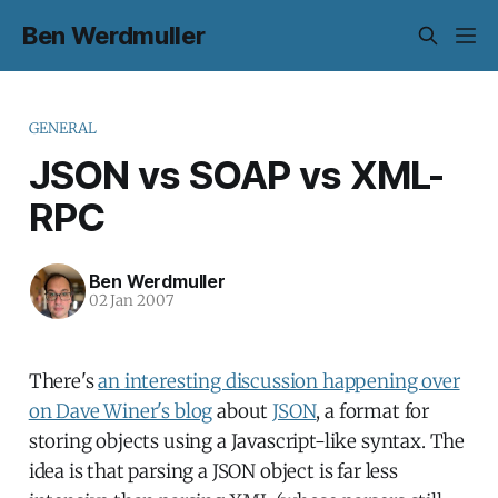
Ben Werdmuller
GENERAL
JSON vs SOAP vs XML-
RPC
Ben Werdmuller
02 Jan 2007
There's
an interesting discussion happening over
on Dave Winer's blog
about
JSON
, a format for
storing objects using a Javascript-like syntax. The
idea is that parsing a JSON object is far less