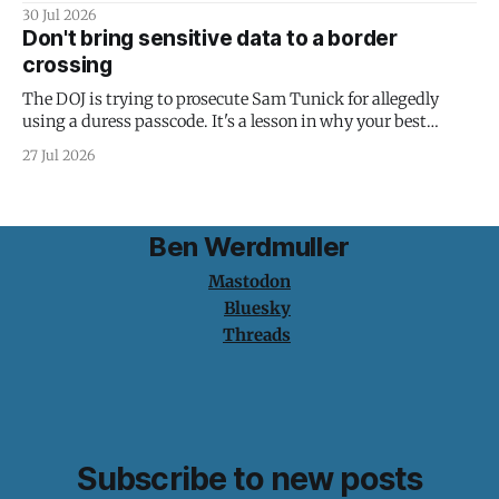
30 Jul 2026
Don't bring sensitive data to a border
crossing
The DOJ is trying to prosecute Sam Tunick for allegedly
using a duress passcode. It's a lesson in why your best
protection is having nothing to protect.
27 Jul 2026
Ben Werdmuller
Mastodon
Bluesky
Threads
Subscribe to new posts