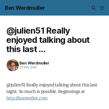
Ben Werdmuller
@julien51 Really
enjoyed talking about
this last ...
Ben Werdmuller
25 Feb 2016
@julien51 Really enjoyed talking about this last
night. So much is possible. Beginnings at
http://knownbot.com