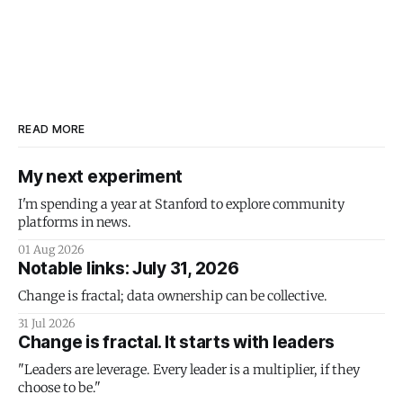
READ MORE
My next experiment
I'm spending a year at Stanford to explore community
platforms in news.
01 Aug 2026
Notable links: July 31, 2026
Change is fractal; data ownership can be collective.
31 Jul 2026
Change is fractal. It starts with leaders
"Leaders are leverage. Every leader is a multiplier, if they
choose to be."