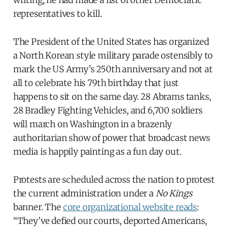
writing; he had made a list of other Democratic
representatives to kill.
The President of the United States has organized
a North Korean style military parade ostensibly to
mark the US Army’s 250th anniversary and not at
all to celebrate his 79th birthday that just
happens to sit on the same day. 28 Abrams tanks,
28 Bradley Fighting Vehicles, and 6,700 soldiers
will march on Washington in a brazenly
authoritarian show of power that broadcast news
media is happily painting as a fun day out.
Protests are scheduled across the nation to protest
the current administration under a
No Kings
banner. The
core organizational website reads
:
“They’ve defied our courts, deported Americans,