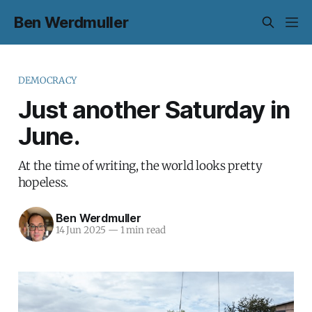
Ben Werdmuller
DEMOCRACY
Just another Saturday in
June.
At the time of writing, the world looks pretty
hopeless.
Ben Werdmuller
14 Jun 2025
—
1 min read