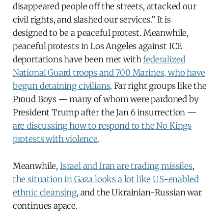
disappeared people off the streets, attacked our
civil rights, and slashed our services.” It is
designed to be a peaceful protest. Meanwhile,
peaceful protests in Los Angeles against ICE
deportations have been met with
federalized
National Guard troops and 700 Marines, who have
begun detaining civilians
. Far right groups like the
Proud Boys — many of whom were pardoned by
President Trump after the Jan 6 insurrection —
are discussing how to respond to the No Kings
protests with violence
.
Meanwhile,
Israel and Iran are trading missiles
,
the situation in Gaza looks a lot like US-enabled
ethnic cleansing
, and the Ukrainian-Russian war
continues apace.