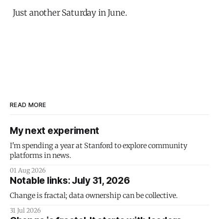
Just another Saturday in June.
READ MORE
My next experiment
I'm spending a year at Stanford to explore community
platforms in news.
01 Aug 2026
Notable links: July 31, 2026
Change is fractal; data ownership can be collective.
31 Jul 2026