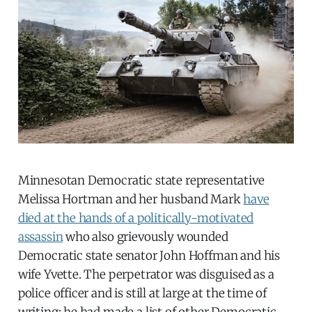
Minnesotan Democratic state representative
Melissa Hortman and her husband Mark
have
died at the hands of a politically-motivated
assassin
who also grievously wounded
Democratic state senator John Hoffman and his
wife Yvette. The perpetrator was disguised as a
police officer and is still at large at the time of