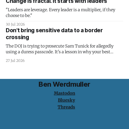
Change is fractal. It starts with leaders
"Leaders are leverage. Every leader is a multiplier, if they
choose to be."
30 Jul 2026
Don't bring sensitive data to a border
crossing
The DOJ is trying to prosecute Sam Tunick for allegedly
using a duress passcode. It's a lesson in why your best
protection is having nothing to protect.
27 Jul 2026
Ben Werdmuller
Mastodon
Bluesky
Threads