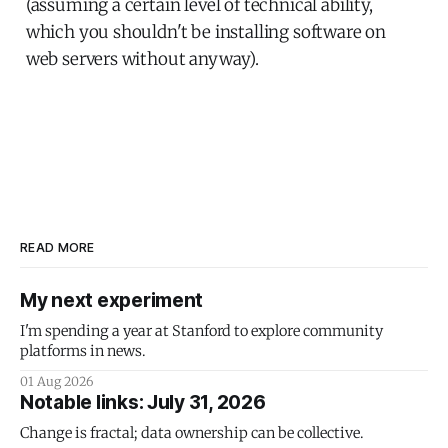
(assuming a certain level of technical ability,
which you shouldn't be installing software on
web servers without anyway).
READ MORE
My next experiment
I'm spending a year at Stanford to explore community
platforms in news.
01 Aug 2026
Notable links: July 31, 2026
Change is fractal; data ownership can be collective.