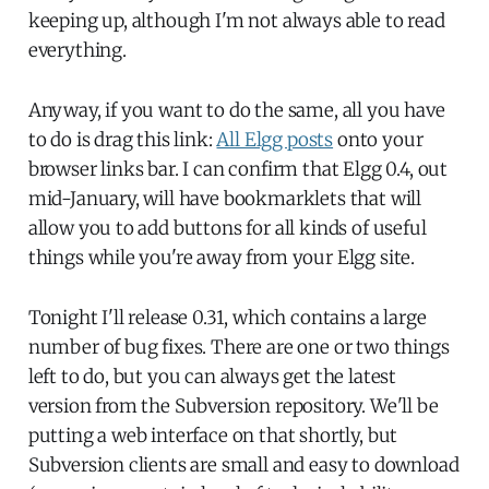
keeping up, although I'm not always able to read
everything.
Anyway, if you want to do the same, all you have
to do is drag this link:
All Elgg posts
onto your
browser links bar. I can confirm that Elgg 0.4, out
mid-January, will have bookmarklets that will
allow you to add buttons for all kinds of useful
things while you're away from your Elgg site.
Tonight I'll release 0.31, which contains a large
number of bug fixes. There are one or two things
left to do, but you can always get the latest
version from the Subversion repository. We'll be
putting a web interface on that shortly, but
Subversion clients are small and easy to download