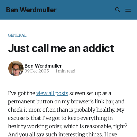
Ben Werdmuller
GENERAL
Just call me an addict
Ben Werdmuller
09 Dec 2005
—
1 min read
I've got the
view all posts
screen set up as a
permanent button on my browser's link bar, and
check it more often than is probably healthy. My
excuse is that I've got to keep everything in
healthy working order, which is reasonable, right?
And you all say such interesting things. I love