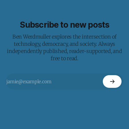
Subscribe to new posts
Ben Werdmuller explores the intersection of
technology, democracy, and society. Always
independently published, reader-supported, and
free to read.