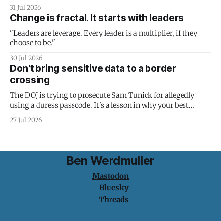
31 Jul 2026
Change is fractal. It starts with leaders
"Leaders are leverage. Every leader is a multiplier, if they
choose to be."
30 Jul 2026
Don't bring sensitive data to a border
crossing
The DOJ is trying to prosecute Sam Tunick for allegedly
using a duress passcode. It's a lesson in why your best
protection is having nothing to protect.
27 Jul 2026
Ben Werdmuller
Mastodon
Bluesky
Threads